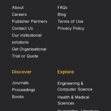
About
FAQs
Careers
Blog
Publisher Partners
Terms of Use
Contact Us
Privacy Policy
Our institutional
solutions
Get Organisational
Trial or Quote
Discover
Explore
Journals
Engineering &
Computer Science
Proceedings
Books
Health & Medical
Sciences