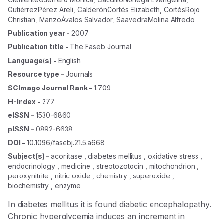
GutiérrezPérez Areli
,
CalderónCortés Elizabeth
,
CortésRojo
Christian
,
ManzoÁvalos Salvador
,
SaavedraMolina Alfredo
Publication year
-
2007
Publication title
-
The Faseb Journal
Language(s)
-
English
Resource type
-
Journals
SCImago Journal Rank
-
1.709
H-Index
-
277
eISSN
-
1530-6860
pISSN
-
0892-6638
DOI
-
10.1096/fasebj.21.5.a668
Subject(s)
-
aconitase , diabetes mellitus , oxidative stress ,
endocrinology , medicine , streptozotocin , mitochondrion ,
peroxynitrite , nitric oxide , chemistry , superoxide ,
biochemistry , enzyme
In diabetes mellitus it is found diabetic encephalopathy.
Chronic hyperglycemia induces an increment in