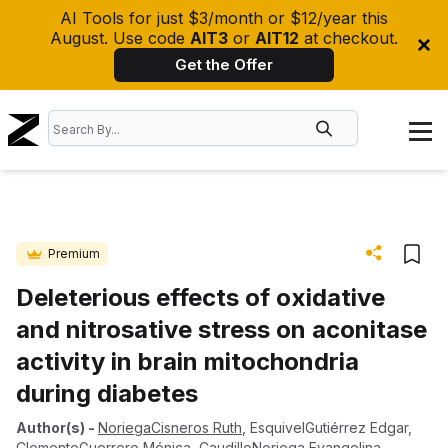
AI Tools for just $3/month or $12/year this
August. Use code
AIT3
or
AIT12
at checkout.
Get the Offer
Premium
Deleterious effects of oxidative
and nitrosative stress on aconitase
activity in brain mitochondria
during diabetes
Author(s)
-
NoriegaCisneros Ruth
,
EsquivelGutiérrez Edgar
,
ClementeGuerrero Mónica
,
CaudilloNoriega Evangelina
,