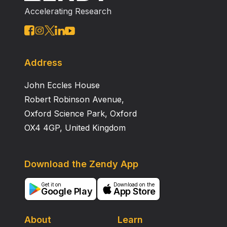
to 20% in the diabetic rats. The results are in
Accelerating Research
accordance with our hypothesis that aging in diabetic
rats affect both mitochondrial nitric oxide and
aconitase activity. Acknowledgements: The authors
appreciate the partial economic support from the
grants of CONACYT (43705) and CIC‐UMSNH (2.16‐
Address
2006).
John Eccles House
Robert Robinson Avenue,
Oxford Science Park, Oxford
OX4 4GP, United Kingdom
Download the Zendy App
Get it on
Download on the
Google Play
App Store
About
Learn