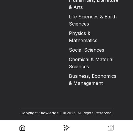
Humanities, Literature
& Arts
Life Sciences & Earth
Sciences
Physics &
Mathematics
Social Sciences
Chemical & Material
Sciences
Business, Economics
& Management
Copyright Knowledge E ©
2026
.
All Rights Reserved.