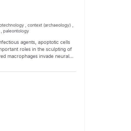
biotechnology , context (archaeology) ,
 , paleontology
nfectious agents, apoptotic cells
ortant roles in the sculpting of
rived macrophages invade neural
ia. Although bone‐marrow derived
pitulate all of their properties,
of cells. To distinguish between
e was
ned whether this recombination
ascular macrophages. We also