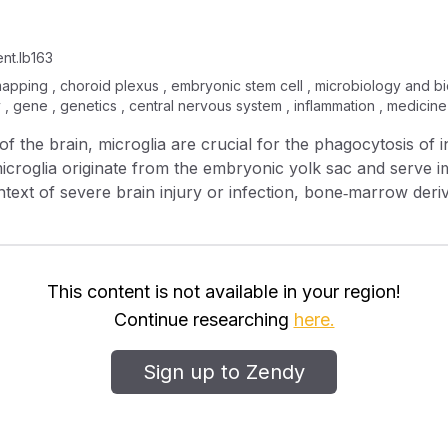
nt.lb163
 mapping , choroid plexus , embryonic stem cell , microbiology and 
, gene , genetics , central nervous system , inflammation , medicine
f the brain, microglia are crucial for the phagocytosis of i
croglia originate from the embryonic yolk sac and serve imp
context of severe brain injury or infection, bone‐marrow de
tinguish between invading macrophages and resident microgl
s of endogenous microglia, they are not able to fully reca
rtant functional differences between these two populations 
hages, we generated a P2ry12‐CreER mouse line. P2RY12 is a microglial‐
This content is not available in your region!
important for microglial response to tissue damage. The P2ry12‐CreER lin
Continue researching
here.
nation and insertion of a 2A‐CreER sequence into the 3’ end of the
munofluorescent labeling and flow cytometry, we determi
Sign up to Zendy
oglia, as compared to meningeal, choroid plexus or periv
tional profiling of P2ry12‐CreER recombined cells, using a Cre‐