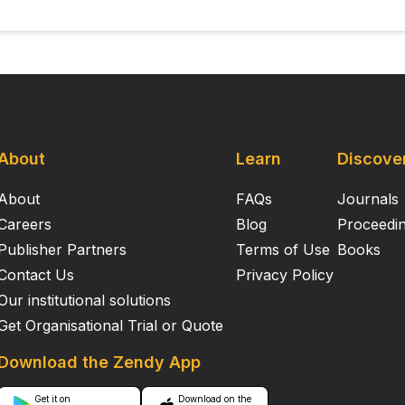
e context of brain injury. Altogether, these results demonstr
on and fate‐mapping studies of brain microglia. Support or Funding Information
ished in The FASEB Journal .
About
Learn
Discove
About
FAQs
Journals
Careers
Blog
Proceedi
Publisher Partners
Terms of Use
Books
Contact Us
Privacy Policy
Our institutional solutions
Get Organisational Trial or Quote
Download the Zendy App
Get it on
Download on the