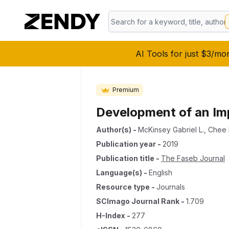
AI Tools for just $3/mo
Premium
Development of an Imp
Author(s)
-
McKinsey Gabriel L.
,
Chee 
Publication year
-
2019
Publication title
-
The Faseb Journal
Language(s)
-
English
Resource type
-
Journals
SCImago Journal Rank
-
1.709
H-Index
-
277