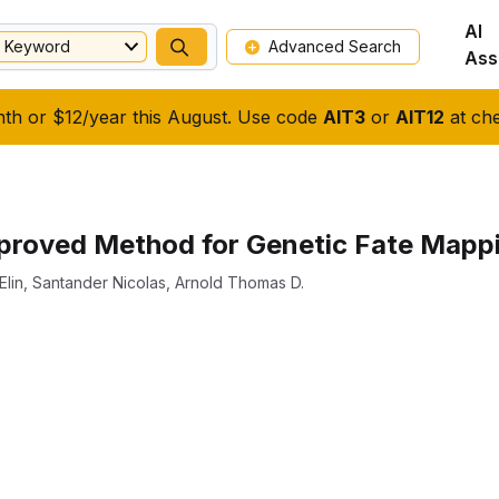
AI
Keyword
Advanced Search
Ass
nth or $12/year this August. Use code
AIT3
or
AIT12
at che
roved Method for Genetic Fate Mappin
Elin
,
Santander Nicolas
,
Arnold Thomas D.