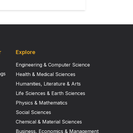
ate the utility of this novel mouse
r
Explore
Engineering & Computer Science
ngs
Health & Medical Sciences
Humanities, Literature & Arts
Life Sciences & Earth Sciences
Physics & Mathematics
Social Sciences
Chemical & Material Sciences
Business, Economics & Management