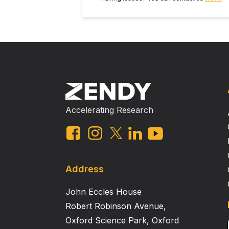
fate map true brain microglia in th
line for genetic recombination, gene expressi
NIH K08NS096192 This abstract is from the Experimental Biology 2019 Meeting. There is no full text article associated with
this abstract publ
Accelerating Research
Address
John Eccles House
Robert Robinson Avenue,
Oxford Science Park, Oxford