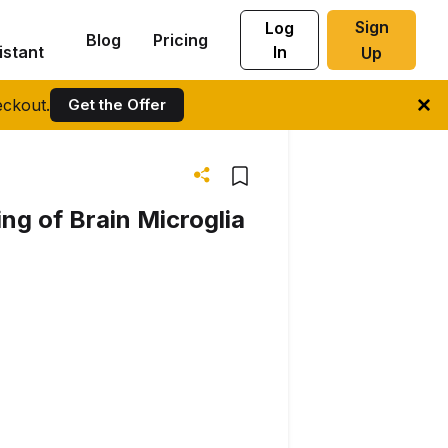
Sign
Log
Blog
Pricing
istant
In
Up
ckout.
Get the Offer
g of Brain Microglia