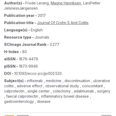
Author(s)
-
Frode Lerang
,
Magne Henriksen
,
LarsPetter
JelsnessJørgensen
Publication year
-
2017
Publication title
-
Journal Of Crohn S And Colitis
Language(s)
-
English
Resource type
-
Journals
SCImago Journal Rank
-
3.277
H-Index
-
80
eISSN
-
1876-4479
pISSN
-
1873-9946
DOI
-
10.1093/ecco-jcc/jjx002.533
Subject(s)
-
infliximab , medicine , discontinuation , ulcerative
colitis , adverse effect , observational study , concomitant ,
calprotectin , single center , colectomy , adalimumab , surgery
, faecal calprotectin , inflammatory bowel disease ,
gastroenterology , disease