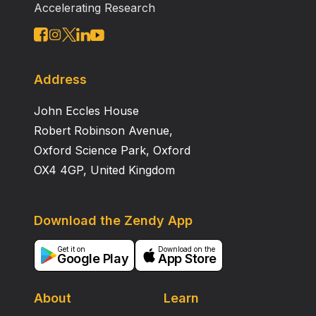
Accelerating Research
Address
John Eccles House
Robert Robinson Avenue,
Oxford Science Park, Oxford
OX4 4GP, United Kingdom
Download the Zendy App
Get it on
Download on the
Google Play
App Store
About
Learn