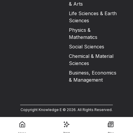
& Arts
Life Sciences & Earth
Sciences
Physics &
Mathematics
Social Sciences
Chemical & Material
Sciences
Business, Economics
& Management
Copyright Knowledge E ©
2026
.
All Rights Reserved.