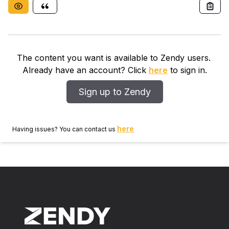
The content you want is available to Zendy users.
Already have an account? Click
here
to sign in.
Sign up to Zendy
here
Having issues? You can contact us