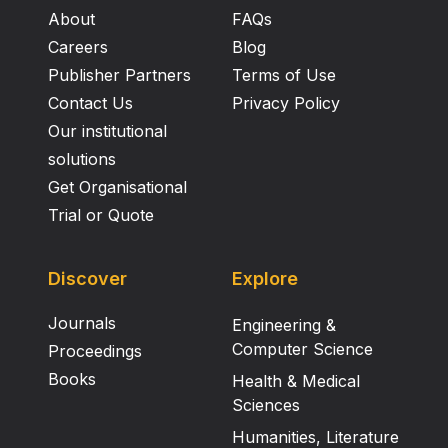
About
FAQs
Careers
Blog
Publisher Partners
Terms of Use
Contact Us
Privacy Policy
Our institutional
solutions
Get Organisational
Trial or Quote
Discover
Explore
Journals
Engineering &
Computer Science
Proceedings
Books
Health & Medical
Sciences
Humanities, Literature