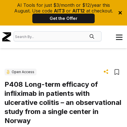
AI Tools for just $3/month or $12/year this
August. Use code
AIT3
or
AIT12
at checkout.
Get the Offer
Open Access
P408 Long-term efficacy of
infliximab in patients with
ulcerative colitis – an observational
study from a single center in
Norway