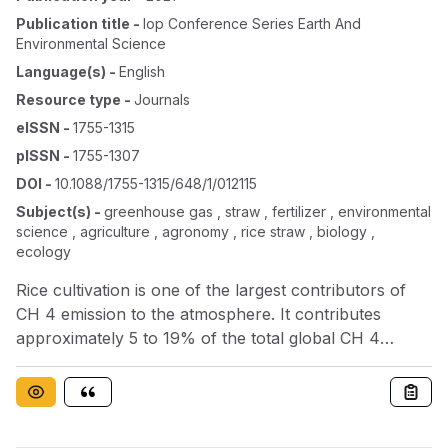
Publication title
-
Iop Conference Series Earth And
Environmental Science
Language(s)
-
English
Resource type
-
Journals
eISSN
-
1755-1315
pISSN
-
1755-1307
DOI
-
10.1088/1755-1315/648/1/012115
Subject(s)
-
greenhouse gas , straw , fertilizer , environmental
science , agriculture , agronomy , rice straw , biology ,
ecology
Rice cultivation is one of the largest contributors of
CH 4 emission to the atmosphere. It contributes
approximately 5 to 19% of the total global CH 4
emissions. The aim of this research was to investigate
the effect of using of bio-fertilizers on greenhouse gas
(GHG) emissions and rice yield. The experiment was
conducted from September 2016 to January 2017 in