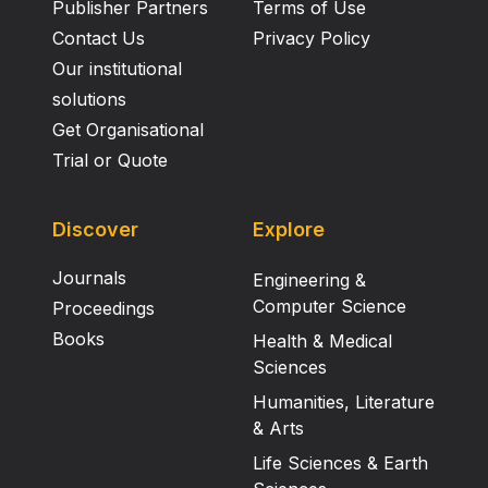
Publisher Partners
Terms of Use
Contact Us
Privacy Policy
Our institutional
solutions
Get Organisational
Trial or Quote
Discover
Explore
Journals
Engineering &
Computer Science
Proceedings
Books
Health & Medical
Sciences
Humanities, Literature
& Arts
Life Sciences & Earth