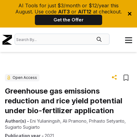
AI Tools for just $3/month or $12/year this
August. Use code
AIT3
or
AIT12
at checkout.
Get the Offer
Open Access
Greenhouse gas emissions
reduction and rice yield potential
under bio-fertilizer application
Author(s)
-
Eni Yulianingsih
,
Ali Pramono
,
Prihasto Setyanto
,
Sugiarto Sugiarto
Publication year
-
2021