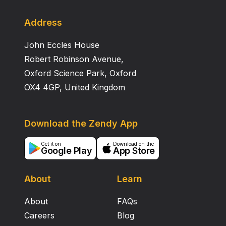
support environmentally agriculture in supporting
food self-sufficiency.
Address
John Eccles House
Robert Robinson Avenue,
Oxford Science Park, Oxford
OX4 4GP, United Kingdom
Download the Zendy App
Get it on
Download on the
Google Play
App Store
About
Learn
About
FAQs
Careers
Blog