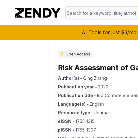
AI Tools for just $3/mo
Open Access
Risk Assessment of G
Author(s)
-
Qing Zhang
Publication year
-
2020
Publication title
-
Iop Conference Ser
Language(s)
-
English
Resource type
-
Journals
eISSN
-
1755-1315
pISSN
-
1755-1307