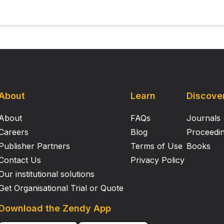
About
Learn
Discove
About
FAQs
Journals
Careers
Blog
Proceedi
Publisher Partners
Terms of Use
Books
Contact Us
Privacy Policy
Our institutional solutions
Get Organisational Trial or Quote
Download the Zendy App