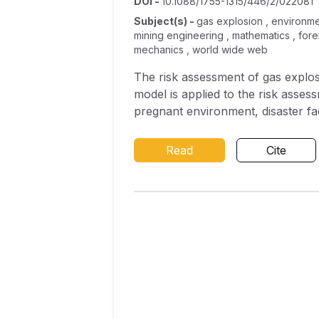
DOI
-
10.1088/1755-1315/446/2/022081
Subject(s)
-
gas explosion , environmen
mining engineering , mathematics , for
mechanics , world wide web
The risk assessment of gas explosi
model is applied to the risk asses
pregnant environment, disaster fa
corresponding 24 tertiary indicat
accuracy rate of gas explosion ris
Read
Cite
practical for small sample proble
reduction of accuracy of 0.2 and 
by the qualified rate of air volum
average Gini index is less than 0.15