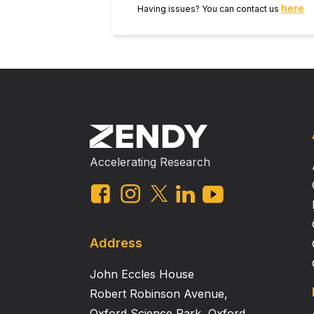
here
Having issues? You can contact us
Accelerating Research
Address
John Eccles House
Robert Robinson Avenue,
Oxford Science Park, Oxford