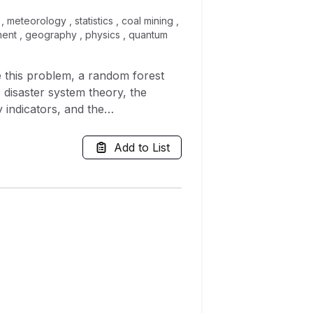
meteorology , statistics , coal mining ,
ment , geography , physics , quantum
ve this problem, a random forest
 disaster system theory, the
 indicators, and the
xample analysis shows that the
h (up to 100%), and it is highly
Add to List
on period led to an average
average accuracy decrease caused
st 0, and the decrease of the