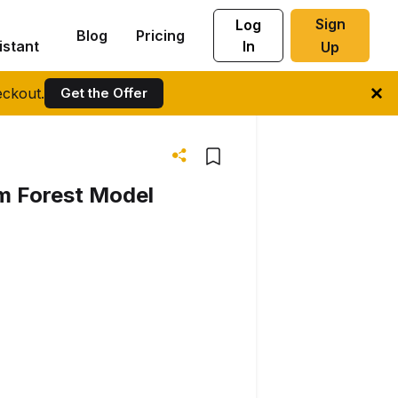
Sign
Log
Blog
Pricing
istant
In
Up
ckout.
Get the Offer
m Forest Model