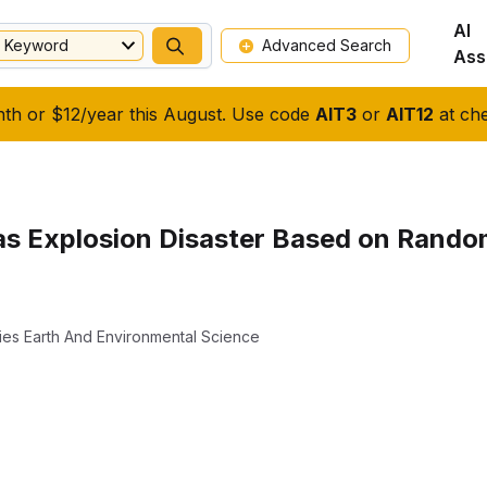
AI
Keyword
Advanced Search
Ass
nth or $12/year this August. Use code
AIT3
or
AIT12
at che
as Explosion Disaster Based on Rando
ies Earth And Environmental Science