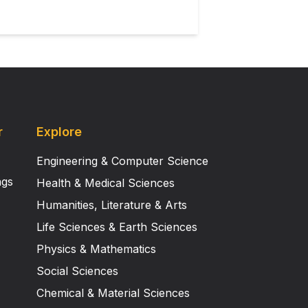
r
Explore
Engineering & Computer Science
ngs
Health & Medical Sciences
Humanities, Literature & Arts
Life Sciences & Earth Sciences
Physics & Mathematics
Social Sciences
Chemical & Material Sciences