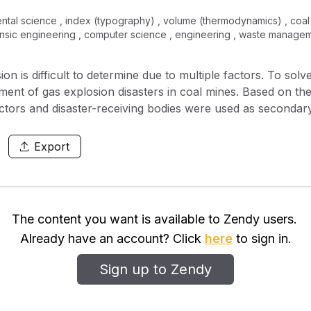
tal science , index (typography) , volume (thermodynamics) , coal , 
ensic engineering , computer science , engineering , waste manage
on is difficult to determine due to multiple factors. To sol
sment of gas explosion disasters in coal mines. Based on the
ctors and disaster-receiving bodies were used as secondary
ors were selected as the evaluation indicator system. The e
k category prediction of the random forest model is very hig
Export
ms with high data dimensions; Coal seam spontaneous igniti
caused the Gini index to drop by an average of 1.5. The 
e at the wind-use site and the coal seam gas content is almo
.
The content you want is available to Zendy users.
Already have an account? Click
here
to sign in.
Sign up to Zendy