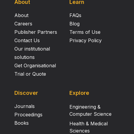
About
Learn
About
FAQs
Careers
Blog
Publisher Partners
Terms of Use
Contact Us
Privacy Policy
Our institutional
solutions
Get Organisational
Trial or Quote
Discover
Explore
Journals
Engineering &
Computer Science
Proceedings
Books
Health & Medical
Sciences