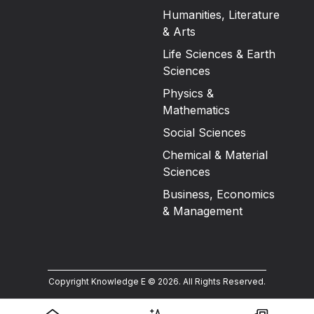
Humanities, Literature
& Arts
Life Sciences & Earth
Sciences
Physics &
Mathematics
Social Sciences
Chemical & Material
Sciences
Business, Economics
& Management
Copyright Knowledge E ©
2026
.
All Rights Reserved.