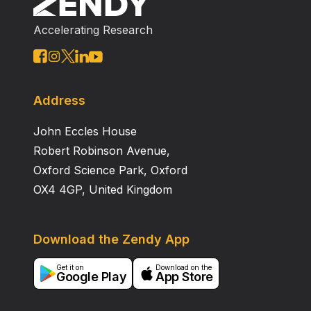
carbohydrate components that are the same as ini the
Accelerating Research
GP2 tuber there is also 1 other type of component,
namely trehalose. Glucomannan is the highest levels
of the carbohydrate component in GP2 and GP3.
However, glucomannan levels in GP2 tuber (58,
845.54µg/g) were lower than those in GP3 tuber (99,
Address
436.85µg/g). Therefore, GP3 tubers are better than
John Eccles House
GP2 to be used as industrial materials.
Robert Robinson Avenue,
Oxford Science Park, Oxford
OX4 4GP, United Kingdom
Download the Zendy App
Get it on
Download on the
Google Play
App Store