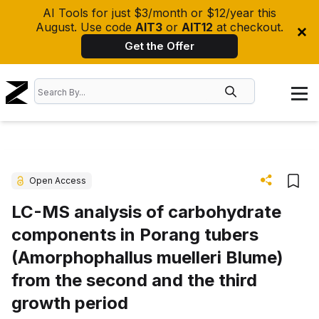
AI Tools for just $3/month or $12/year this
August. Use code
AIT3
or
AIT12
at checkout.
Get the Offer
Open Access
LC-MS analysis of carbohydrate
components in Porang tubers
(Amorphophallus muelleri Blume)
from the second and the third
growth period