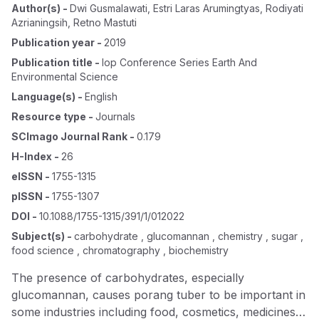
Author(s)
-
Dwi Gusmalawati
,
Estri Laras Arumingtyas
,
Rodiyati
Azrianingsih
,
Retno Mastuti
Publication year
-
2019
Publication title
-
Iop Conference Series Earth And
Environmental Science
Language(s)
-
English
Resource type
-
Journals
SCImago Journal Rank
-
0.179
H-Index
-
26
eISSN
-
1755-1315
pISSN
-
1755-1307
DOI
-
10.1088/1755-1315/391/1/012022
Subject(s)
-
carbohydrate , glucomannan , chemistry , sugar ,
food science , chromatography , biochemistry
The presence of carbohydrates, especially
glucomannan, causes porang tuber to be important in
some industries including food, cosmetics, medicines,