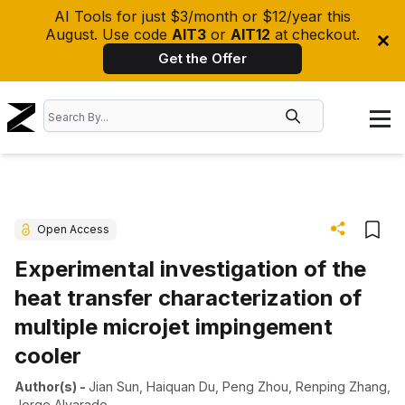
AI Tools for just $3/month or $12/year this
August. Use code
AIT3
or
AIT12
at checkout.
Get the Offer
Open Access
Experimental investigation of the
heat transfer characterization of
multiple microjet impingement
cooler
Author(s)
-
Jian Sun
,
Haiquan Du
,
Peng Zhou
,
Renping Zhang
,
Jorge Alvarado