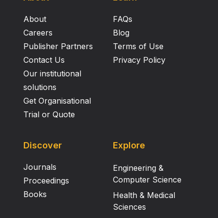
About
FAQs
Careers
Blog
Publisher Partners
Terms of Use
Contact Us
Privacy Policy
Our institutional
solutions
Get Organisational
Trial or Quote
Discover
Explore
Journals
Engineering &
Computer Science
Proceedings
Books
Health & Medical
Sciences