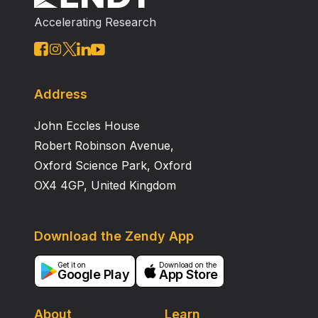
Accelerating Research
Address
John Eccles House
Robert Robinson Avenue,
Oxford Science Park, Oxford
OX4 4GP, United Kingdom
Download the Zendy App
Get it on
Download on the
Google Play
App Store
About
Learn