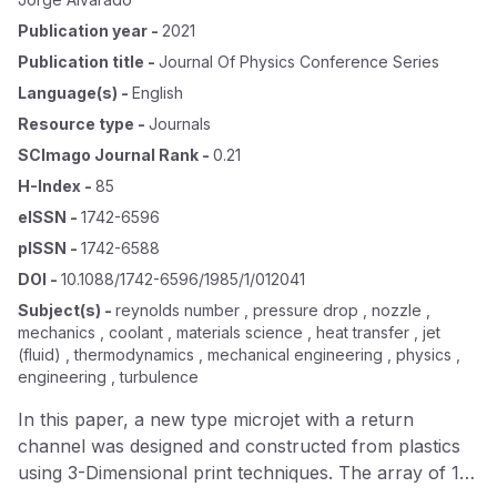
Publication year
-
2021
Publication title
-
Journal Of Physics Conference Series
Language(s)
-
English
Resource type
-
Journals
SCImago Journal Rank
-
0.21
H-Index
-
85
eISSN
-
1742-6596
pISSN
-
1742-6588
DOI
-
10.1088/1742-6596/1985/1/012041
Subject(s)
-
reynolds number , pressure drop , nozzle ,
mechanics , coolant , materials science , heat transfer , jet
(fluid) , thermodynamics , mechanical engineering , physics ,
engineering , turbulence
In this paper, a new type microjet with a return
channel was designed and constructed from plastics
using 3-Dimensional print techniques. The array of 12