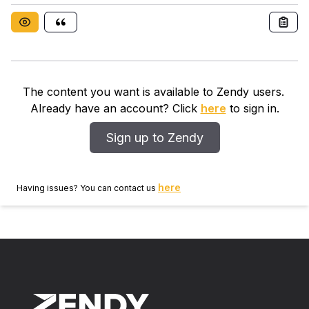
microjets with diameter 3mm was tested using high
pressure (17.3KPa-275.8 KPa) air as coolant for jet
diameter Reynolds number from 1.5 × 10 3 -6.75 × 10
3 . The effects of the design parameters such as
standoff that is the distance of the nozzle exit to the
heated surface were analyzed under different input
The content you want is available to Zendy users.
power and Reynolds number. The pressure drop and
Already have an account? Click
here
to sign in.
COP of the cooler were explored under different
conditions in the present study.
Sign up to Zendy
here
Having issues? You can contact us