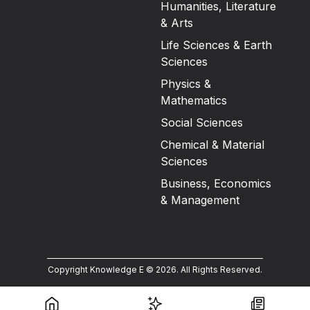
Humanities, Literature
& Arts
Life Sciences & Earth
Sciences
Physics &
Mathematics
Social Sciences
Chemical & Material
Sciences
Business, Economics
& Management
Copyright Knowledge E ©
2026
.
All Rights Reserved.