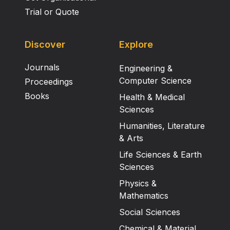
Trial or Quote
Discover
Explore
Journals
Engineering &
Computer Science
Proceedings
Books
Health & Medical
Sciences
Humanities, Literature
& Arts
Life Sciences & Earth
Sciences
Physics &
Mathematics
Social Sciences
Chemical & Material