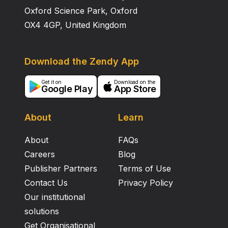
Oxford Science Park, Oxford
OX4 4GP, United Kingdom
Download the Zendy App
Get it on
Download on the
Google Play
App Store
About
Learn
About
FAQs
Careers
Blog
Publisher Partners
Terms of Use
Contact Us
Privacy Policy
Our institutional
solutions
Get Organisational