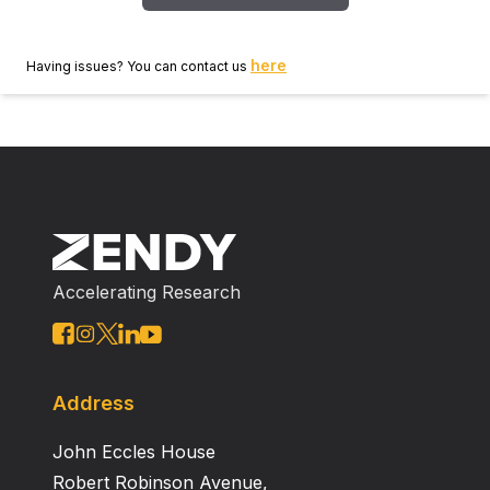
here
Having issues? You can contact us
Accelerating Research
Address
John Eccles House
Robert Robinson Avenue,