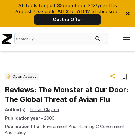
AI Tools for just $3/month or $12/year this
August. Use code
AIT3
or
AIT12
at checkout.
Get the Offer
Open Access
Reviews: The Monster at Our Door:
The Global Threat of Avian Flu
Author(s)
-
Tristan Clayton
Publication year
-
2006
Publication title
-
Environment And Planning C Government
And Policy