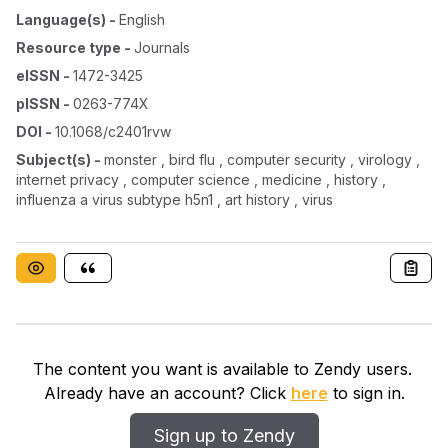
Language(s)
-
English
Resource type
-
Journals
eISSN
-
1472-3425
pISSN
-
0263-774X
DOI
-
10.1068/c2401rvw
Subject(s)
-
monster , bird flu , computer security , virology ,
internet privacy , computer science , medicine , history ,
influenza a virus subtype h5n1 , art history , virus
The content you want is available to Zendy users.
Already have an account? Click
here
to sign in.
Sign up to Zendy