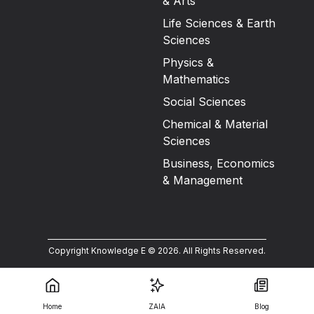
& Arts
Life Sciences & Earth
Sciences
Physics &
Mathematics
Social Sciences
Chemical & Material
Sciences
Business, Economics
& Management
Copyright Knowledge E ©
2026
.
All Rights Reserved.
Home
ZAIA
Blog