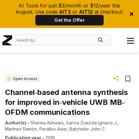
AI Tools for just $3/month or $12/year this
August. Use code
AIT3
or
AIT12
at checkout.
Get the Offer
Open Access
Channel‐based antenna synthesis
for improved in‐vehicle UWB MB‐
OFDM communications
Author(s)
-
Sharma Ashwani
,
Garcia Zuazola Ignacio J.
,
Martnez Ramón
,
Perallos Asier
,
Batchelor John C.
Publication year
-
2019