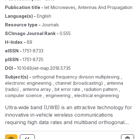
Publication title
-
Iet Microwaves, Antennas And Propagation
Language(s)
-
English
Resource type
-
Journals
SCImago Journal Rank
-
0.555
H-Index
-
69
eISSN
-
1751-8733
pISSN
-
1751-8725
DOI
-
10.1049/iet-map.2018.5735
Subject(s)
-
orthogonal frequency division multiplexing ,
electronic engineering , channel (broadcasting) , antenna
(radio) , antenna array , bit error rate , radiation pattern ,
computer science , engineering , electrical engineering
Ultra‐wide band (UWB) is an attractive technology for
innovative in‐vehicle wireless communications
requiring high data rates and multiband orthogonal
frequency division multiplexing (MB‐OFDM) a suitable
scheme for the accomplishment due to its high