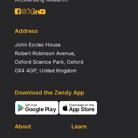
unveiled and consequently the channel‐based antenna
synthesis technique used to predict the antenna
source. The antenna with optimised pattern‐and‐
source showed an improved BER performance
compared with the standard antenna in this
Address
application; that is, a figure of merit of 37.73%
John Eccles House
minimised ‘blind spots’.
Robert Robinson Avenue,
Oxford Science Park, Oxford
OX4 4GP, United Kingdom
Download the Zendy App
Get it on
Download on the
Google Play
App Store
About
Learn