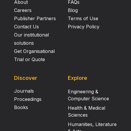
About
FAQs
Careers
Blog
Publisher Partners
Terms of Use
Contact Us
Privacy Policy
Our institutional
solutions
Get Organisational
Trial or Quote
Discover
Explore
Journals
Engineering &
Computer Science
Proceedings
Books
Health & Medical
Sciences
Humanities, Literature