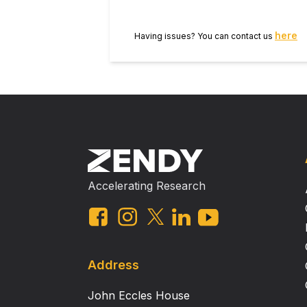
here
Having issues? You can contact us
Accelerating Research
Address
John Eccles House