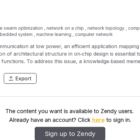
e swarm optimization , network on a chip , network topology , comput
mbedded system , machine learning , computer network
unication at low power, an efficient application mapping 
n of architectural structure in on‐chip design is essential
t functions. To address this issue, a knowledge‐based mem
ng with standard network topologies. The proposed KBMA a
apping. The competence of the proposed method is verified
Export
article swarm optimisation and genetic algorithm. The prese
application benchmarks of NoC and random generated bench
The content you want is available to Zendy users.
Already have an account? Click
here
to sign in.
Sign up to Zendy