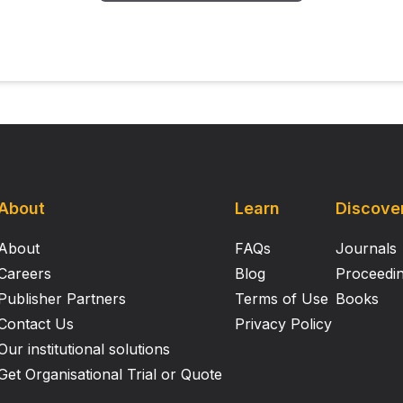
About
Learn
Discove
About
FAQs
Journals
Careers
Blog
Proceedi
Publisher Partners
Terms of Use
Books
Contact Us
Privacy Policy
Our institutional solutions
Get Organisational Trial or Quote