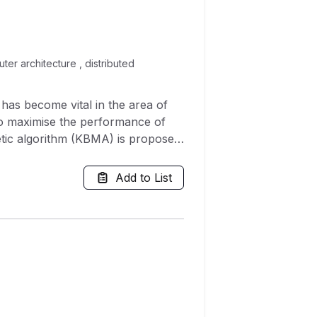
er architecture , distributed
has become vital in the area of
 to maximise the performance of
etic algorithm (KBMA) is proposed
dopts power, area and delay as a
 through comparison with other
Add to List
nted work is validated through four
marks using test graph for free.