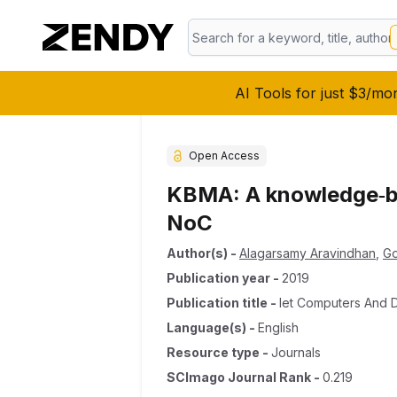
AI Tools for just $3/mo
Open Access
KBMA: A knowledge‐ba
NoC
Author(s)
-
Alagarsamy Aravindhan
,
Go
Publication year
-
2019
Publication title
-
Iet Computers And D
Language(s)
-
English
Resource type
-
Journals
SCImago Journal Rank
-
0.219