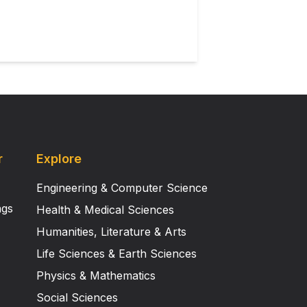
r
Explore
Engineering & Computer Science
ngs
Health & Medical Sciences
Humanities, Literature & Arts
Life Sciences & Earth Sciences
Physics & Mathematics
Social Sciences