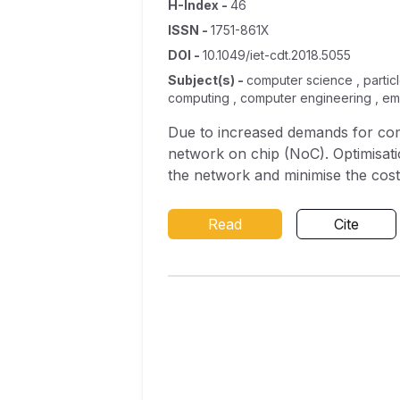
H-Index
-
46
ISSN
-
1751-861X
DOI
-
10.1049/iet-cdt.2018.5055
Subject(s)
-
computer science , particl
computing , computer engineering , e
Due to increased demands for comm
network on chip (NoC). Optimisatio
the network and minimise the cos
for 3D NoC for successful mappi
cost function for an effective m
Read
Cite
natural inspired algorithms like p
case studies which include real 