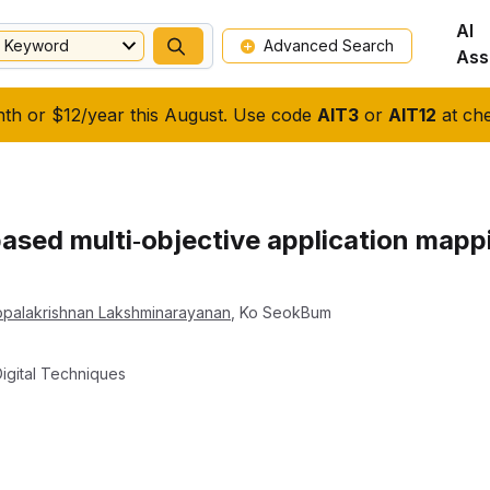
AI
Keyword
Advanced Search
Ass
nth or $12/year this August. Use code
AIT3
or
AIT12
at che
sed multi‐objective application mapp
palakrishnan Lakshminarayanan
,
Ko SeokBum
igital Techniques