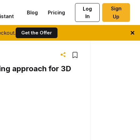
Sign
Log
Blog
Pricing
istant
In
Up
ckout.
Get the Offer
ing approach for 3D