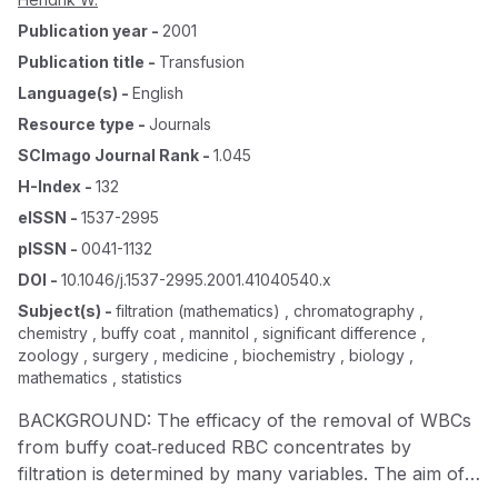
Publication year
-
2001
Publication title
-
Transfusion
Language(s)
-
English
Resource type
-
Journals
SCImago Journal Rank
-
1.045
H-Index
-
132
eISSN
-
1537-2995
pISSN
-
0041-1132
DOI
-
10.1046/j.1537-2995.2001.41040540.x
Subject(s)
-
filtration (mathematics) , chromatography ,
chemistry , buffy coat , mannitol , significant difference ,
zoology , surgery , medicine , biochemistry , biology ,
mathematics , statistics
BACKGROUND: The efficacy of the removal of WBCs
from buffy coat‐reduced RBC concentrates by
filtration is determined by many variables. The aim of