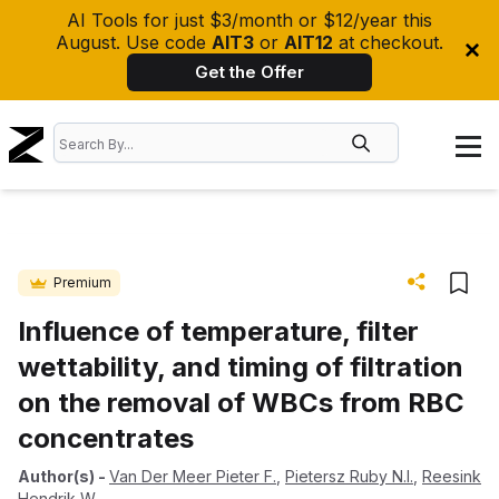
AI Tools for just $3/month or $12/year this
August. Use code
AIT3
or
AIT12
at checkout.
Get the Offer
Premium
Influence of temperature, filter
wettability, and timing of filtration
on the removal of WBCs from RBC
concentrates
Author(s)
-
Van Der Meer Pieter F.
,
Pietersz Ruby N.I.
,
Reesink
Hendrik W.