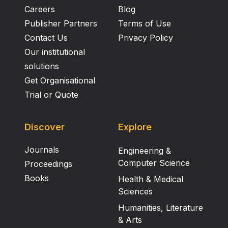
Careers
Blog
Publisher Partners
Terms of Use
Contact Us
Privacy Policy
Our institutional
solutions
Get Organisational
Trial or Quote
Discover
Explore
Journals
Engineering &
Computer Science
Proceedings
Books
Health & Medical
Sciences
Humanities, Literature
& Arts