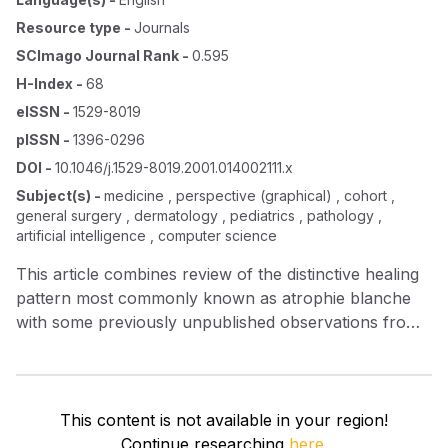
Resource type
-
Journals
SCImago Journal Rank
-
0.595
H-Index
-
68
eISSN
-
1529-8019
pISSN
-
1396-0296
DOI
-
10.1046/j.1529-8019.2001.014002111.x
Subject(s)
-
medicine , perspective (graphical) , cohort ,
general surgery , dermatology , pediatrics , pathology ,
artificial intelligence , computer science
This article combines review of the distinctive healing
pattern most commonly known as atrophie blanche
with some previously unpublished observations from
perhaps the largest patient cohort reported. A
pragmatic approach to this painful, chronic, ulcerative
and scarring disorder of the lower limbs is taken.
Emphasis is placed on examination of the patient once
This content is not available in your region!
the clinical pattern is diagnosed. Treatment is also
Continue researching
here.