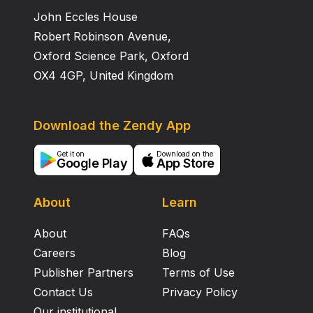
John Eccles House
Robert Robinson Avenue,
Oxford Science Park, Oxford
OX4 4GP, United Kingdom
Download the Zendy App
Get it on
Download on the
Google Play
App Store
About
Learn
About
FAQs
Careers
Blog
Publisher Partners
Terms of Use
Contact Us
Privacy Policy
Our institutional