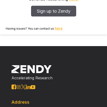
from a very practical approach, with literature
references given for the various strategies.
Sign up to Zendy
here
Having issues? You can contact us
Accelerating Research
Address