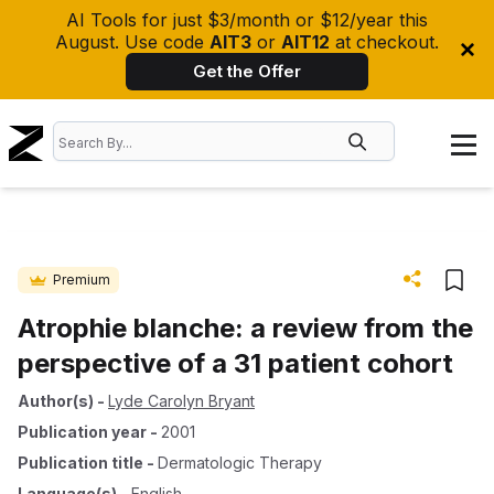
AI Tools for just $3/month or $12/year this
August. Use code
AIT3
or
AIT12
at checkout.
Get the Offer
Premium
Atrophie blanche: a review from the
perspective of a 31 patient cohort
Author(s)
-
Lyde Carolyn Bryant
Publication year
-
2001
Publication title
-
Dermatologic Therapy
Language(s)
-
English