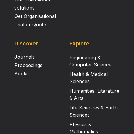
solutions
Get Organisational
Trial or Quote
Discover
Explore
Journals
Engineering &
Computer Science
Proceedings
Books
Health & Medical
Sciences
Humanities, Literature
& Arts
Life Sciences & Earth
Sciences
Physics &
Mathematics