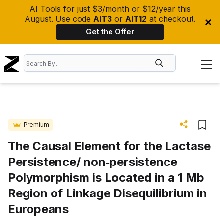
AI Tools for just $3/month or $12/year this
August. Use code
AIT3
or
AIT12
at checkout.
Get the Offer
Premium
The Causal Element for the Lactase
Persistence/ non‐persistence
Polymorphism is Located in a 1 Mb
Region of Linkage Disequilibrium in
Europeans