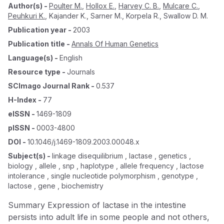
Author(s)
-
Poulter M.
,
Hollox E.
,
Harvey C. B.
,
Mulcare C.
,
Peuhkuri K.
,
Kajander K.
,
Sarner M.
,
Korpela R.
,
Swallow D. M.
Publication year
-
2003
Publication title
-
Annals Of Human Genetics
Language(s)
-
English
Resource type
-
Journals
SCImago Journal Rank
-
0.537
H-Index
-
77
eISSN
-
1469-1809
pISSN
-
0003-4800
DOI
-
10.1046/j.1469-1809.2003.00048.x
Subject(s)
-
linkage disequilibrium , lactase , genetics ,
biology , allele , snp , haplotype , allele frequency , lactose
intolerance , single nucleotide polymorphism , genotype ,
lactose , gene , biochemistry
Summary Expression of lactase in the intestine
persists into adult life in some people and not others,