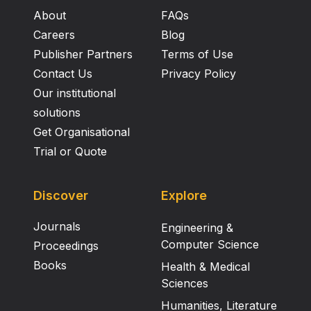
addition, the CT SNP does not, on its own, explain all
About
FAQs
the variation in expression of LCT , suggesting the
possibility of genetic heterogeneity.
Careers
Blog
Publisher Partners
Terms of Use
Contact Us
Privacy Policy
Our institutional
solutions
Get Organisational
Trial or Quote
Discover
Explore
Journals
Engineering &
Computer Science
Proceedings
Books
Health & Medical
Sciences
Humanities, Literature