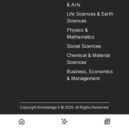
& Arts
Life Sciences & Earth
Sciences
Physics &
Mathematics
Social Sciences
Chemical & Material
Sciences
Business, Economics
& Management
Copyright Knowledge E ©
2026
.
All Rights Reserved.