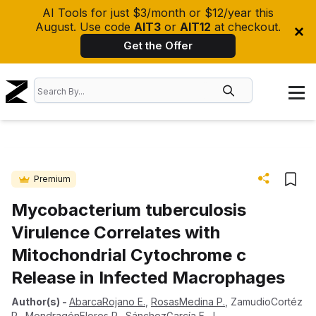
AI Tools for just $3/month or $12/year this
August. Use code
AIT3
or
AIT12
at checkout.
Get the Offer
Premium
Mycobacterium tuberculosis
Virulence Correlates with
Mitochondrial Cytochrome c
Release in Infected Macrophages
Author(s)
-
AbarcaRojano E.
,
RosasMedina P.
,
ZamudioCortéz
P.
,
MondragónFlores R.
,
SánchezGarcía F. J.