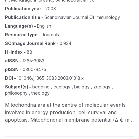
Publication year
-
2003
Publication title
-
Scandinavian Journal Of Immunology
Language(s)
-
English
Resource type
-
Journals
SCImago Journal Rank
-
0.934
H-Index
-
88
eISSN
-
1365-3083
pISSN
-
0300-9475
DOI
-
10.1046/j.1365-3083.2003.01318.x
Subject(s)
-
begging , ecology , biology , zoology ,
philosophy , theology
Mitochondria are at the centre of molecular events
involved in energy production, cell survival and
apoptosis. Mitochondrial membrane potential (Δ ψ m )
is maintained by cellular catabolic reactions and the
electron transport chain of which cytochrome c is a