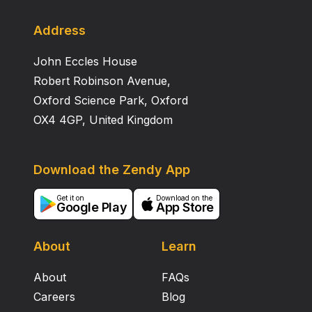
release from mitochondria to the cytosol, thus
suggesting the occurrence in M. tuberculosis H37Rv
Address
of a specific factor(s) capable of regulating
John Eccles House
cytochrome c translocation. The precise role of
cytochrome c release in the context of a
Robert Robinson Avenue,
mycobacterial infection remains to be elucidated.
Oxford Science Park, Oxford
OX4 4GP, United Kingdom
Download the Zendy App
Get it on
Download on the
Google Play
App Store
About
Learn
About
FAQs
Careers
Blog