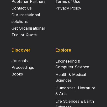
Publisher Partners
Terms of Use
Contact Us
Privacy Policy
Our institutional
solutions
Get Organisational
Trial or Quote
Discover
Explore
Journals
Engineering &
Computer Science
Proceedings
Books
Health & Medical
Sciences
Humanities, Literature
& Arts
Life Sciences & Earth