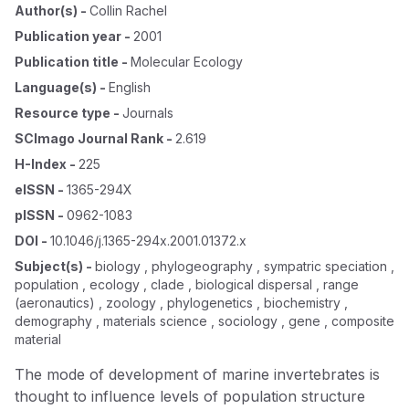
Author(s)
-
Collin Rachel
Publication year
-
2001
Publication title
-
Molecular Ecology
Language(s)
-
English
Resource type
-
Journals
SCImago Journal Rank
-
2.619
H-Index
-
225
eISSN
-
1365-294X
pISSN
-
0962-1083
DOI
-
10.1046/j.1365-294x.2001.01372.x
Subject(s)
-
biology , phylogeography , sympatric speciation ,
population , ecology , clade , biological dispersal , range
(aeronautics) , zoology , phylogenetics , biochemistry ,
demography , materials science , sociology , gene , composite
material
The mode of development of marine invertebrates is
thought to influence levels of population structure