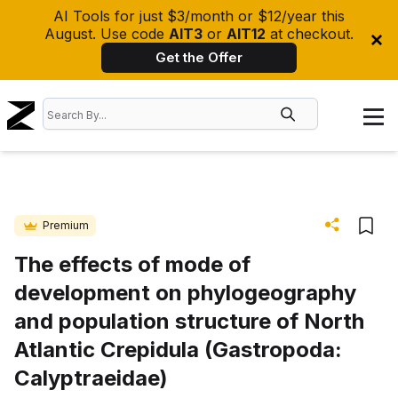
AI Tools for just $3/month or $12/year this
August. Use code
AIT3
or
AIT12
at checkout.
Get the Offer
Premium
The effects of mode of
development on phylogeography
and population structure of North
Atlantic Crepidula (Gastropoda:
Calyptraeidae)