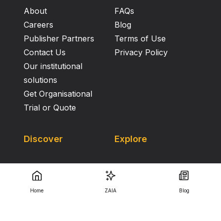
About
FAQs
Careers
Blog
Publisher Partners
Terms of Use
Contact Us
Privacy Policy
Our institutional
solutions
Get Organisational
Trial or Quote
Discover
Explore
Home
ZAIA
Blog
Copyright Knowledge E ©
2026
.
All Rights Reserved.