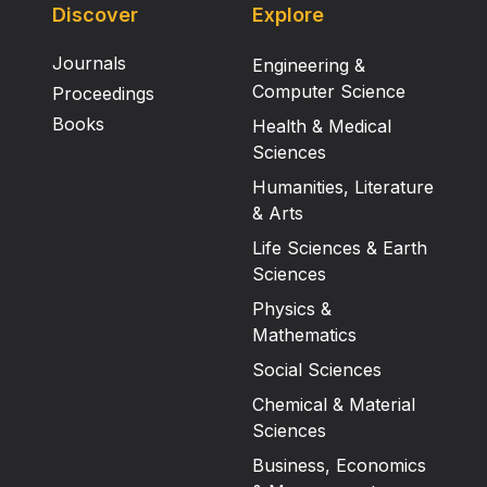
Discover
Explore
Journals
Engineering &
Computer Science
Proceedings
Books
Health & Medical
Sciences
Humanities, Literature
& Arts
Life Sciences & Earth
Sciences
Physics &
Mathematics
Social Sciences
Chemical & Material
Sciences
Business, Economics