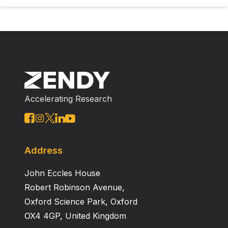
Accelerating Research
Address
John Eccles House
Robert Robinson Avenue,
Oxford Science Park, Oxford
OX4 4GP, United Kingdom