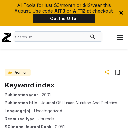
AI Tools for just $3/month or $12/year this
August. Use code
AIT3
or
AIT12
at checkout.
Get the Offer
Premium
Keyword index
Publication year
-
2001
Publication title
-
Journal Of Human Nutrition And Dietetics
Language(s)
-
Uncategorized
Resource type
-
Journals
SCImago Journal Rank
-
0.951