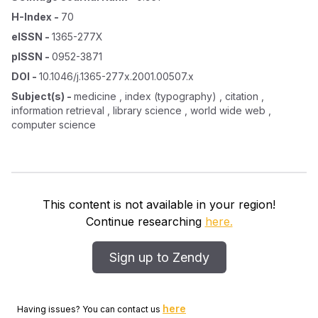
H-Index
-
70
eISSN
-
1365-277X
pISSN
-
0952-3871
DOI
-
10.1046/j.1365-277x.2001.00507.x
Subject(s)
-
medicine , index (typography) , citation ,
information retrieval , library science , world wide web ,
computer science
This content is not available in your region!
Continue researching
here.
Sign up to Zendy
here
Having issues? You can contact us