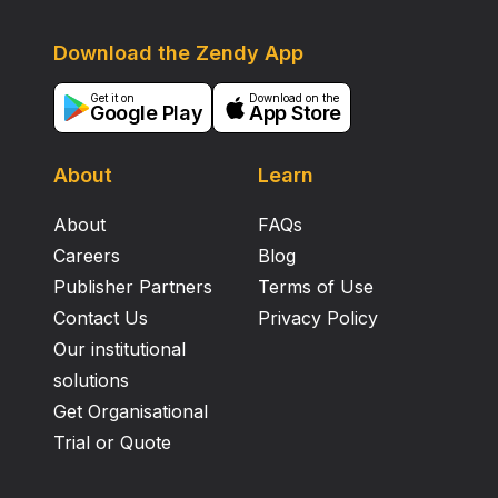
Download the Zendy App
Get it on
Download on the
Google Play
App Store
About
Learn
About
FAQs
Careers
Blog
Publisher Partners
Terms of Use
Contact Us
Privacy Policy
Our institutional
solutions
Get Organisational
Trial or Quote