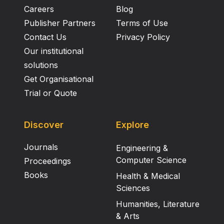
Careers
Blog
Publisher Partners
Terms of Use
Contact Us
Privacy Policy
Our institutional
solutions
Get Organisational
Trial or Quote
Discover
Explore
Journals
Engineering &
Computer Science
Proceedings
Books
Health & Medical
Sciences
Humanities, Literature
& Arts