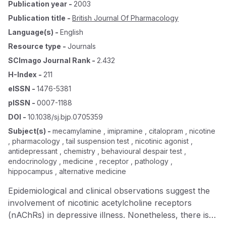
Publication year
-
2003
Publication title
-
British Journal Of Pharmacology
Language(s)
-
English
Resource type
-
Journals
SCImago Journal Rank
-
2.432
H-Index
-
211
eISSN
-
1476-5381
pISSN
-
0007-1188
DOI
-
10.1038/sj.bjp.0705359
Subject(s)
-
mecamylamine , imipramine , citalopram , nicotine
, pharmacology , tail suspension test , nicotinic agonist ,
antidepressant , chemistry , behavioural despair test ,
endocrinology , medicine , receptor , pathology ,
hippocampus , alternative medicine
Epidemiological and clinical observations suggest the
involvement of nicotinic acetylcholine receptors
(nAChRs) in depressive illness. Nonetheless, there is