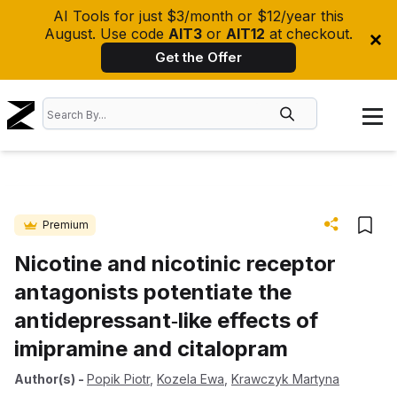
AI Tools for just $3/month or $12/year this
August. Use code
AIT3
or
AIT12
at checkout.
Get the Offer
Premium
Nicotine and nicotinic receptor
antagonists potentiate the
antidepressant‐like effects of
imipramine and citalopram
Author(s)
-
Popik Piotr
,
Kozela Ewa
,
Krawczyk Martyna