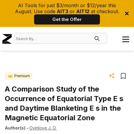
AI Tools for just $3/month or $12/year this
August. Use code
AIT3
or
AIT12
at checkout.
Get the Offer
Premium
A Comparison Study of the
Occurrence of Equatorial Type E s
and Daytime Blanketing E s in the
Magnetic Equatorial Zone
Author(s)
-
Oyinloye J. O.