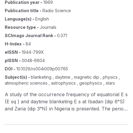
Publication year
-
1969
Publication title
-
Radio Science
Language(s)
-
English
Resource type
-
Journals
SCImago Journal Rank
-
0.371
H-Index
-
84
eISSN
-
1944-799X
pISSN
-
0048-6604
DOI
-
10.1029/rs004i009p00765
Subject(s)
-
blanketing , daytime , magnetic dip , physics ,
atmospheric sciences , astrophysics , geophysics , stars
A study of the occurrence frequency of equatorial E s
(E sq ) and daytime blanketing E s at Ibadan (dip 6°S)
and Zaria (dip 3°N) in Nigeria is presented. The period
of study covers the years 1958 to 1965. Experimental
results from the study reveal that E sq and blanketing
E s are different phenomena and that a high incidence