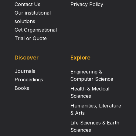
Contact Us
Privacy Policy
Our institutional
solutions
Get Organisational
Trial or Quote
Discover
Explore
Journals
Engineering &
Computer Science
Proceedings
Books
Health & Medical
Sciences
Humanities, Literature
& Arts
Life Sciences & Earth
Sciences