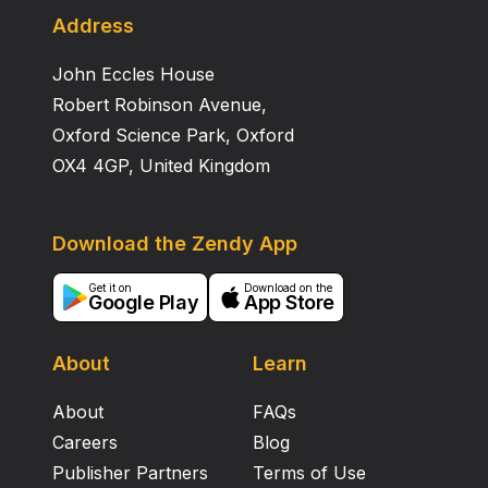
Address
John Eccles House
Robert Robinson Avenue,
Oxford Science Park, Oxford
OX4 4GP, United Kingdom
Download the Zendy App
Get it on
Download on the
Google Play
App Store
About
Learn
About
FAQs
Careers
Blog
Publisher Partners
Terms of Use