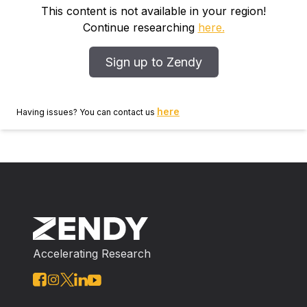
of E sq is usually accompanied by a low incidence of
This content is not available in your region!
blanketing E s , and vice versa. In addition, the extent
Continue researching
here.
of the E sq belt in Nigeria is deduced from the relative
occurrence of E sq and nonequatorial E s during the
Sign up to Zendy
daytime at Ibadan.
here
Having issues? You can contact us
Accelerating Research