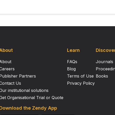
About
Learn
Discove
About
FAQs
Journals
Careers
Blog
Proceedi
Publisher Partners
Terms of Use
Books
Contact Us
Privacy Policy
Our institutional solutions
Get Organisational Trial or Quote
Download the Zendy App