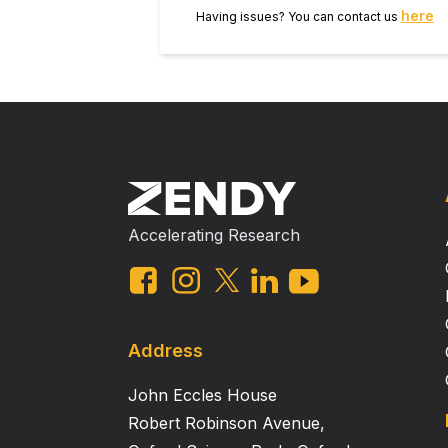
to be promising.
here
Having issues? You can contact us
Accelerating Research
Address
John Eccles House
Robert Robinson Avenue,