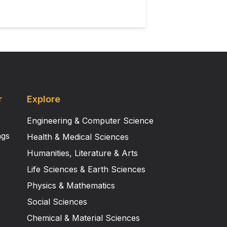
r
Explore
Engineering & Computer Science
ngs
Health & Medical Sciences
Humanities, Literature & Arts
Life Sciences & Earth Sciences
Physics & Mathematics
Social Sciences
Chemical & Material Sciences