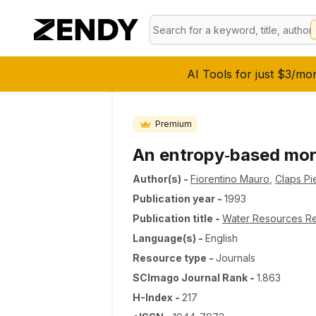
AI Tools for just $3/mo
Premium
An entropy‐based morp
Author(s)
-
Fiorentino Mauro
,
Claps Pie
Publication year
-
1993
Publication title
-
Water Resources R
Language(s)
-
English
Resource type
-
Journals
SCImago Journal Rank
-
1.863
H-Index
-
217