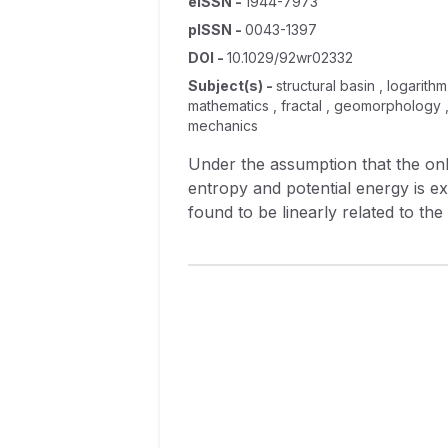
eISSN
-
1944-7973
pISSN
-
0043-1397
DOI
-
10.1029/92wr02332
Subject(s)
-
structural basin , logarith
mathematics , fractal , geomorphology 
mechanics
Under the assumption that the onl
entropy and potential energy is e
found to be linearly related to the
elevation of a subnetwork and the 
from the source to the outlet of t
case between the elevation of a n
according to the Horton‐Strahler 
order. This relation can be chara
linearly related to the logarithm 
network diameter and magnitude, w
Also, the exponent of the power la
dimension of the network. These re