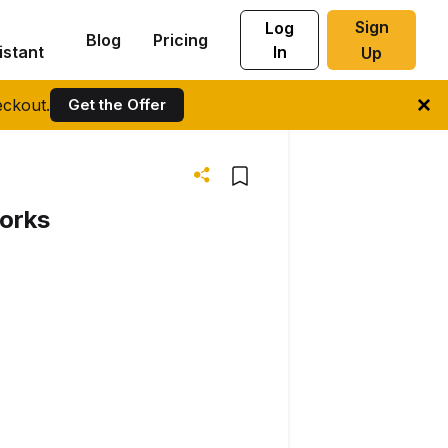
Sign
Log
Blog
Pricing
istant
In
Up
ckout.
Get the Offer
works