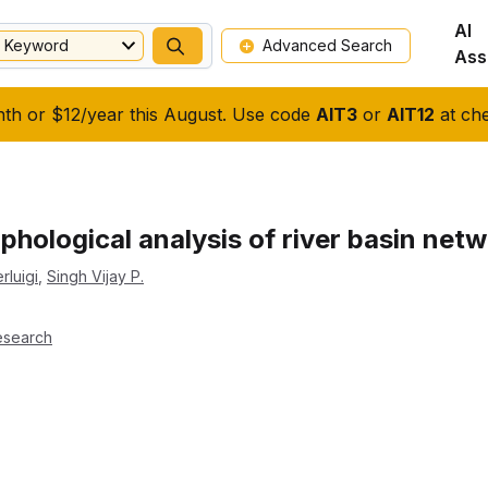
AI
Keyword
Advanced Search
Ass
nth or $12/year this August. Use code
AIT3
or
AIT12
at che
hological analysis of river basin net
rluigi
,
Singh Vijay P.
esearch