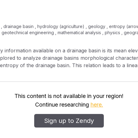
m , drainage basin , hydrology (agriculture) , geology , entropy (arrow
, geotechnical engineering , mathematical analysis , physics , geog
y information available on a drainage basin is its mean ele
xplored to analyze drainage basins morphological characteri
 entropy of the drainage basin. This relation leads to a lin
logarithm of its topological diameter. Furthermore, the rela
he main channel and the entropy of its drainage basin is fou
ode and the logarithm of its distance from the source. Whe
ordering scheme, a linear relation is found between the dr
This content is not available in your region!
cterized as a measure of the basin network complexity. The
Continue researching
here.
of the magnitude of the basin network. This relation leads to
here the exponent is found to be related to the fractal di
Sign up to Zendy
w relating the channel slope to the network magnitude is f
lationships are verified on three drainage basins in southe