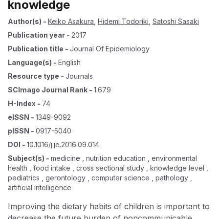
knowledge
Author(s)
-
Keiko Asakura
,
Hidemi Todoriki
,
Satoshi Sasaki
Publication year
-
2017
Publication title
-
Journal Of Epidemiology
Language(s)
-
English
Resource type
-
Journals
SCImago Journal Rank
-
1.679
H-Index
-
74
eISSN
-
1349-9092
pISSN
-
0917-5040
DOI
-
10.1016/j.je.2016.09.014
Subject(s)
-
medicine , nutrition education , environmental
health , food intake , cross sectional study , knowledge level ,
pediatrics , gerontology , computer science , pathology ,
artificial intelligence
Improving the dietary habits of children is important to
decrease the future burden of noncommunicable