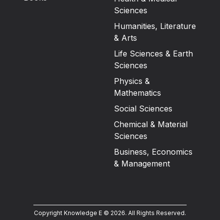
Sciences
Humanities, Literature
& Arts
Life Sciences & Earth
Sciences
Physics &
Mathematics
Social Sciences
Chemical & Material
Sciences
Business, Economics
& Management
Copyright Knowledge E ©
2026
.
All Rights Reserved.