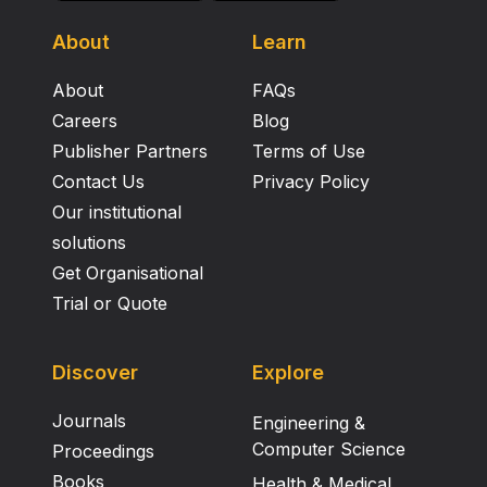
About
Learn
About
FAQs
Careers
Blog
Publisher Partners
Terms of Use
Contact Us
Privacy Policy
Our institutional
solutions
Get Organisational
Trial or Quote
Discover
Explore
Journals
Engineering &
Computer Science
Proceedings
Books
Health & Medical