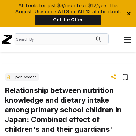
AI Tools for just $3/month or $12/year this
August. Use code
AIT3
or
AIT12
at checkout.
Get the Offer
Open Access
Relationship between nutrition
knowledge and dietary intake
among primary school children in
Japan: Combined effect of
children's and their guardians'