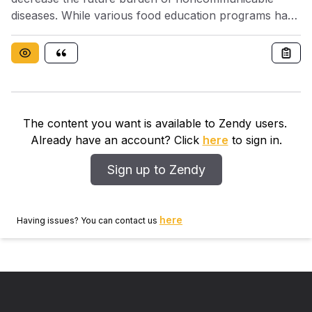
diseases. While various food education programs have
been implemented worldwide, evaluation of nutrition
knowledge is difficult, even at baseline. Further, the
relationship between nutrition knowledge and dietary
intake has not been clarified in non-western countries.
The content you want is available to Zendy users.
Already have an account? Click
here
to sign in.
Sign up to Zendy
here
Having issues? You can contact us