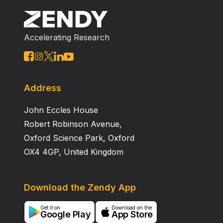
Accelerating Research
Address
John Eccles House
Robert Robinson Avenue,
Oxford Science Park, Oxford
OX4 4GP, United Kingdom
Download the Zendy App
Get it on
Download on the
Google Play
App Store