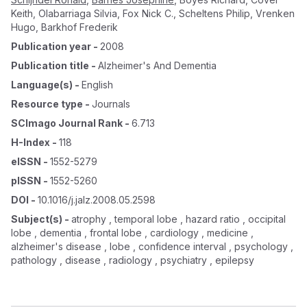
Keith
,
Olabarriaga Silvia
,
Fox Nick C.
,
Scheltens Philip
,
Vrenken
Hugo
,
Barkhof Frederik
Publication year
-
2008
Publication title
-
Alzheimer's And Dementia
Language(s)
-
English
Resource type
-
Journals
SCImago Journal Rank
-
6.713
H-Index
-
118
eISSN
-
1552-5279
pISSN
-
1552-5260
DOI
-
10.1016/j.jalz.2008.05.2598
Subject(s)
-
atrophy , temporal lobe , hazard ratio , occipital
lobe , dementia , frontal lobe , cardiology , medicine ,
alzheimer's disease , lobe , confidence interval , psychology ,
pathology , disease , radiology , psychiatry , epilepsy