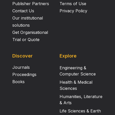
Publisher Partners
Terms of Use
Contact Us
Privacy Policy
Our institutional
solutions
Get Organisational
Trial or Quote
Discover
Explore
Journals
Engineering &
Computer Science
Proceedings
Books
Health & Medical
Sciences
Humanities, Literature
& Arts
Life Sciences & Earth