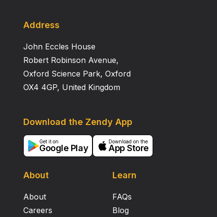
Address
John Eccles House
Robert Robinson Avenue,
Oxford Science Park, Oxford
OX4 4GP, United Kingdom
Download the Zendy App
Get it on
Download on the
Google Play
App Store
About
Learn
About
FAQs
Careers
Blog