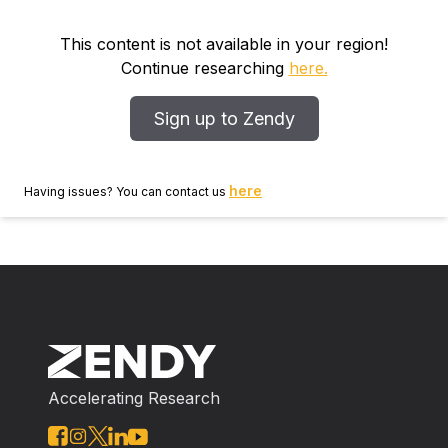
This content is not available in your region!
Continue researching
here.
Sign up to Zendy
here
Having issues? You can contact us
Accelerating Research