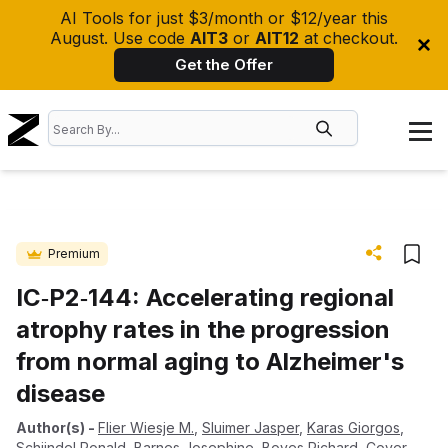
AI Tools for just $3/month or $12/year this
August. Use code
AIT3
or
AIT12
at checkout.
Get the Offer
Premium
IC‐P2‐144: Accelerating regional
atrophy rates in the progression
from normal aging to Alzheimer's
disease
Author(s)
-
Flier Wiesje M.
,
Sluimer Jasper
,
Karas Giorgos
,
Schijndel Ronald
,
Barnes Josephine
,
Boyes Richard
,
Cover