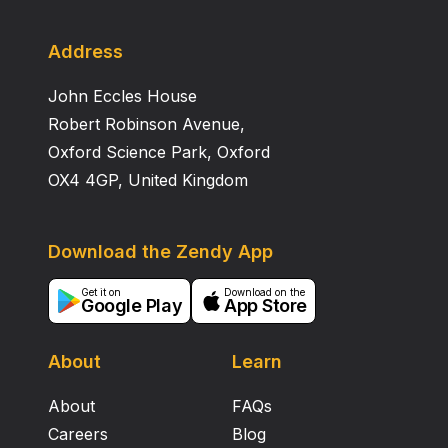
Address
John Eccles House
Robert Robinson Avenue,
Oxford Science Park, Oxford
OX4 4GP, United Kingdom
Download the Zendy App
Get it on
Download on the
Google Play
App Store
About
Learn
About
FAQs
Careers
Blog