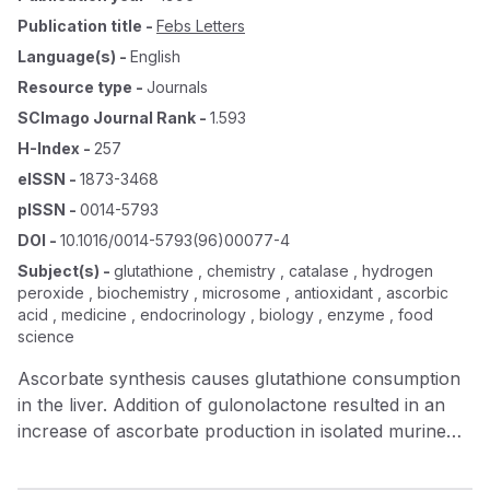
Publication title
-
Febs Letters
Language(s)
-
English
Resource type
-
Journals
SCImago Journal Rank
-
1.593
H-Index
-
257
eISSN
-
1873-3468
pISSN
-
0014-5793
DOI
-
10.1016/0014-5793(96)00077-4
Subject(s)
-
glutathione , chemistry , catalase , hydrogen
peroxide , biochemistry , microsome , antioxidant , ascorbic
acid , medicine , endocrinology , biology , enzyme , food
science
Ascorbate synthesis causes glutathione consumption
in the liver. Addition of gulonolactone resulted in an
increase of ascorbate production in isolated murine
hepatocytes. At the same time, a decrease in reduced
glutathione (GSH) level was observed. In hepatic