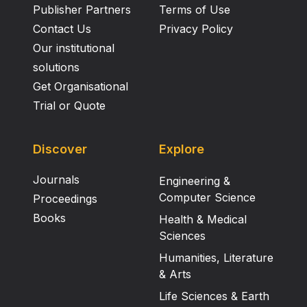
Publisher Partners
Terms of Use
Contact Us
Privacy Policy
Our institutional
solutions
Get Organisational
Trial or Quote
Discover
Explore
Journals
Engineering &
Computer Science
Proceedings
Books
Health & Medical
Sciences
Humanities, Literature
& Arts
Life Sciences & Earth