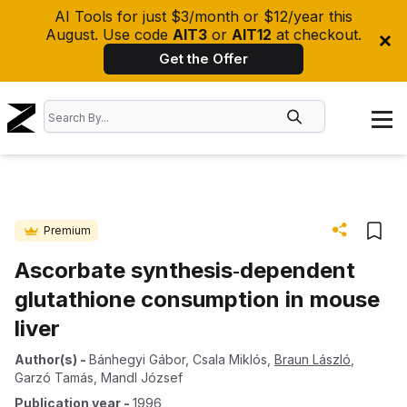
AI Tools for just $3/month or $12/year this
August. Use code
AIT3
or
AIT12
at checkout.
Get the Offer
Premium
Ascorbate synthesis‐dependent
glutathione consumption in mouse
liver
Author(s)
-
Bánhegyi Gábor
,
Csala Miklós
,
Braun László
,
Garzó Tamás
,
Mandl József
Publication year
-
1996