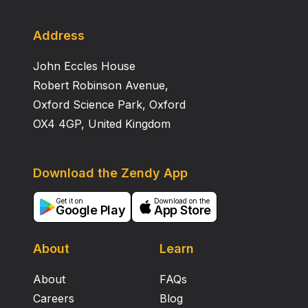
Address
John Eccles House
Robert Robinson Avenue,
Oxford Science Park, Oxford
OX4 4GP, United Kingdom
Download the Zendy App
Get it on
Download on the
Google Play
App Store
About
Learn
About
FAQs
Careers
Blog