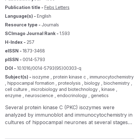
Publication title
-
Febs Letters
Language(s)
-
English
Resource type
-
Journals
SCImago Journal Rank
-
1.593
H-Index
-
257
eISSN
-
1873-3468
pISSN
-
0014-5793
DOI
-
10.1016/0014-5793(95)00303-q
Subject(s)
-
isozyme , protein kinase c , immunocytochemistry
, hippocampal formation , proteolysis , biology , biochemistry ,
cell culture , microbiology and biotechnology , kinase ,
enzyme , neuroscience , endocrinology , genetics
Several protein kinase C (PKC) isozymes were
analyzed by immunoblot and immunocytochemistry in
cultures of hippocampal neurones at several stages
of differentiation. Our findings reveal the existence of
two distinct patterns of expression. Firstly,