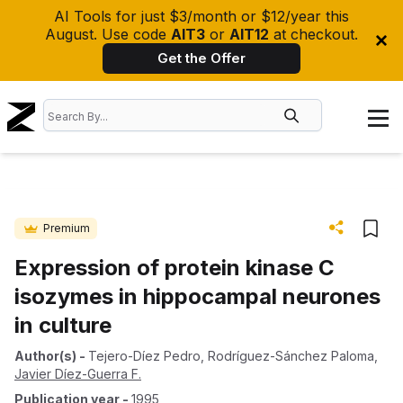
AI Tools for just $3/month or $12/year this
August. Use code
AIT3
or
AIT12
at checkout.
Get the Offer
Premium
Expression of protein kinase C
isozymes in hippocampal neurones
in culture
Author(s)
-
Tejero-Díez Pedro
,
Rodríguez-Sánchez Paloma
,
Javier Díez-Guerra F.
Publication year
-
1995