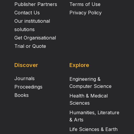
Publisher Partners
Terms of Use
Contact Us
Privacy Policy
Our institutional
solutions
Get Organisational
Trial or Quote
Discover
Explore
Journals
Engineering &
Computer Science
Proceedings
Books
Health & Medical
Sciences
Humanities, Literature
& Arts
Life Sciences & Earth