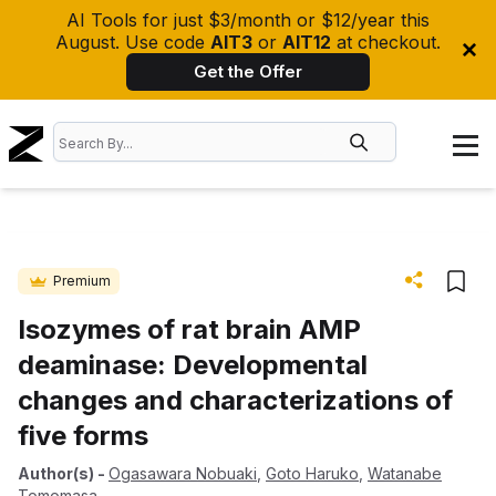
AI Tools for just $3/month or $12/year this
August. Use code
AIT3
or
AIT12
at checkout.
Get the Offer
Premium
Isozymes of rat brain AMP
deaminase: Developmental
changes and characterizations of
five forms
Author(s)
-
Ogasawara Nobuaki
,
Goto Haruko
,
Watanabe
Tomomasa