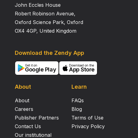
John Eccles House
Robert Robinson Avenue,
Oxford Science Park, Oxford
OX4 4GP, United Kingdom
Download the Zendy App
Get it on
Download on the
Google Play
App Store
About
Learn
About
FAQs
Careers
Blog
Publisher Partners
Terms of Use
Contact Us
Privacy Policy
Our institutional