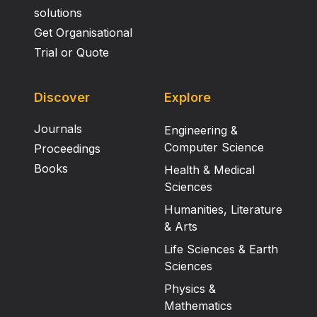
solutions
Get Organisational
Trial or Quote
Discover
Explore
Journals
Engineering &
Computer Science
Proceedings
Books
Health & Medical
Sciences
Humanities, Literature
& Arts
Life Sciences & Earth
Sciences
Physics &
Mathematics