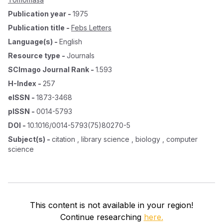
Publication year
-
1975
Publication title
-
Febs Letters
Language(s)
-
English
Resource type
-
Journals
SCImago Journal Rank
-
1.593
H-Index
-
257
eISSN
-
1873-3468
pISSN
-
0014-5793
DOI
-
10.1016/0014-5793(75)80270-5
Subject(s)
-
citation , library science , biology , computer
science
This content is not available in your region!
Continue researching
here.