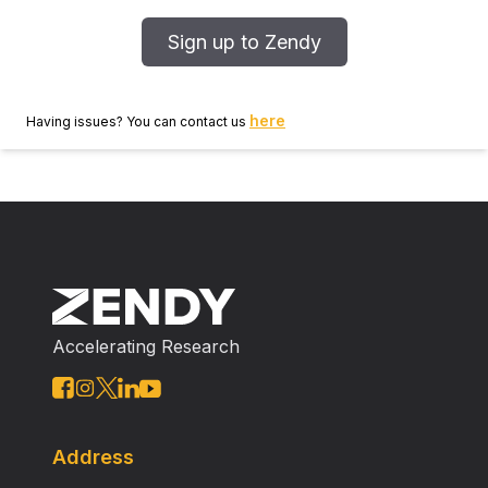
Sign up to Zendy
here
Having issues? You can contact us
Accelerating Research
Address