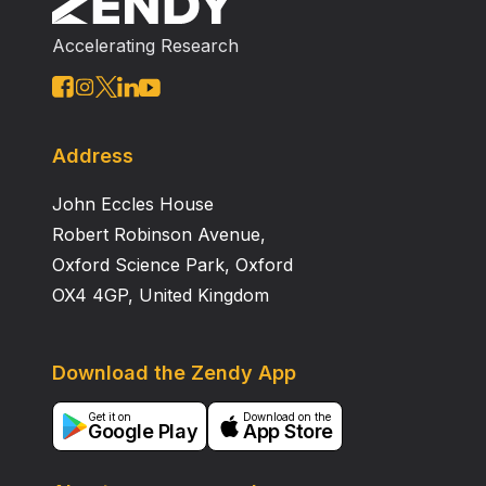
bed. Under these conditions, the pressure drop of the
Accelerating Research
reactor was modeled statistically and theoretically.
Residence time, water content, and effects of mass
transfers were also investigated. Incorporation of
medium‐chain fatty acids increased with increased
residence time. Approximately 40% of lipase activity
Address
was lost after a 4‐wk run. External mass transfer was
John Eccles House
not a major problem in the linear flow range, but
internal mass transfer did impose some transfer
Robert Robinson Avenue,
limitations.
Oxford Science Park, Oxford
OX4 4GP, United Kingdom
Download the Zendy App
Get it on
Download on the
Google Play
App Store