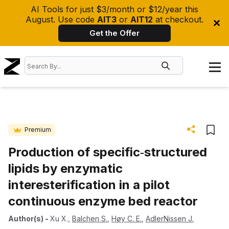
AI Tools for just $3/month or $12/year this
August. Use code
AIT3
or
AIT12
at checkout.
Get the Offer
Premium
Production of specific‐structured
lipids by enzymatic
interesterification in a pilot
continuous enzyme bed reactor
Author(s)
-
Xu X.
,
Balchen S.
,
Høy C. E.
,
AdlerNissen J.