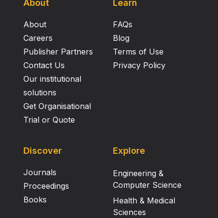
About
Learn
About
FAQs
Careers
Blog
Publisher Partners
Terms of Use
Contact Us
Privacy Policy
Our institutional
solutions
Get Organisational
Trial or Quote
Discover
Explore
Journals
Engineering &
Computer Science
Proceedings
Books
Health & Medical
Sciences