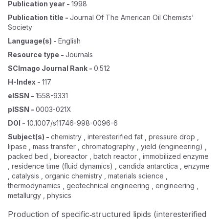
Publication year
-
1998
Publication title
-
Journal Of The American Oil Chemists'
Society
Language(s)
-
English
Resource type
-
Journals
SCImago Journal Rank
-
0.512
H-Index
-
117
eISSN
-
1558-9331
pISSN
-
0003-021X
DOI
-
10.1007/s11746-998-0096-6
Subject(s)
-
chemistry , interesterified fat , pressure drop ,
lipase , mass transfer , chromatography , yield (engineering) ,
packed bed , bioreactor , batch reactor , immobilized enzyme
, residence time (fluid dynamics) , candida antarctica , enzyme
, catalysis , organic chemistry , materials science ,
thermodynamics , geotechnical engineering , engineering ,
metallurgy , physics
Production of specific‐structured lipids (interesterified