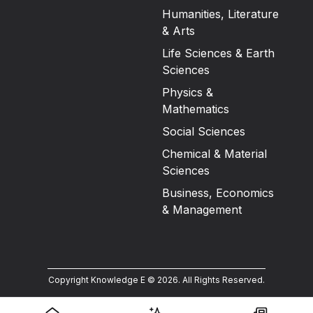
Humanities, Literature
& Arts
Life Sciences & Earth
Sciences
Physics &
Mathematics
Social Sciences
Chemical & Material
Sciences
Business, Economics
& Management
Copyright Knowledge E ©
2026
.
All Rights Reserved.