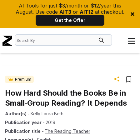
AI Tools for just $3/month or $12/year this
August. Use code
AIT3
or
AIT12
at checkout.
Get the Offer
Premium
How Hard Should the Books Be in
Small‐Group Reading? It Depends
Author(s)
-
Kelly Laura Beth
Publication year
-
2019
Publication title
-
The Reading Teacher
Language(s)
-
English