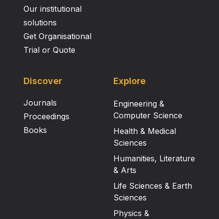
Our institutional
solutions
Get Organisational
Trial or Quote
Discover
Explore
Journals
Engineering &
Computer Science
Proceedings
Books
Health & Medical
Sciences
Humanities, Literature
& Arts
Life Sciences & Earth
Sciences
Physics &