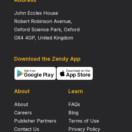
John Eccles House
Robert Robinson Avenue,
Oxford Science Park, Oxford
OX4 4GP, United Kingdom
Download the Zendy App
Get it on
Download on the
Google Play
App Store
About
Learn
About
FAQs
Careers
Blog
Publisher Partners
Terms of Use
Contact Us
Privacy Policy