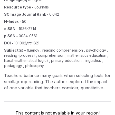
Resource type
-
Journals
SCImago Journal Rank
-
0.642
H-Index
-
50
eISSN
-
1936-2714
pISSN
-
0034-0561
DOI
-
10.1002/trtr.1821
Subject(s)
-
fluency , reading comprehension , psychology ,
reading (process) , comprehension , mathematics education ,
literal (mathematical logic) , primary education , linguistics ,
pedagogy , philosophy
Teachers balance many goals when selecting texts for
small‐group reading. The author explored the impact
of one variable that teachers consider, quantitative
text difficulty, on students’ participation, discussion,
comprehension, and fluency in small‐group
discussions of informational science texts. Six bilingual
third graders identified as reading below grade level
This content is not available in your region!