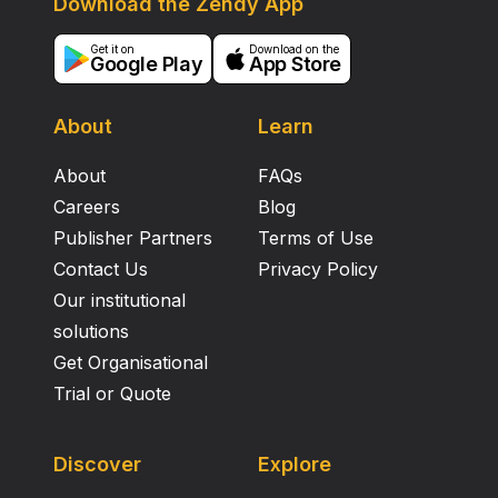
Download the Zendy App
Get it on
Download on the
Google Play
App Store
About
Learn
About
FAQs
Careers
Blog
Publisher Partners
Terms of Use
Contact Us
Privacy Policy
Our institutional
solutions
Get Organisational
Trial or Quote
Discover
Explore