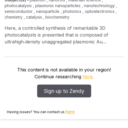
photocatalysis , plasmonic nanoparticles , nanotechnology ,
semiconductor , nanoparticle , photonics , optoelectronics ,
chemistry , catalysis , biochemistry
Here, a controlled synthesis of remarkable 3D
photocatalysts is presented that is composed of
ultrahigh‐density unaggregated plasmonic Au
nanoparticles (AuNPs) chemically bound to vertically
aligned ZnO nanorod arrays (ZNA) through
bifunctional molecular linkers. Experimental probes
and electromagnetic simulations of electron transfer
This content is not available in your region!
and localized plasmonic coupling processes are
Continue researching
here.
exploited to gain insight into the underlying light‐
irradiation‐induced interactions in the 3D ZNA–AuNPs
Sign up to Zendy
photocatalysts. Highly dense AuNPs on ZNA surfaces
act as sinks for the storage of UV‐generated
electrons, which promote the separation of charge
here
Having issues? You can contact us
carriers and create numerous photocatalytic reaction
centers. Furthermore, 3D finite‐difference time domain