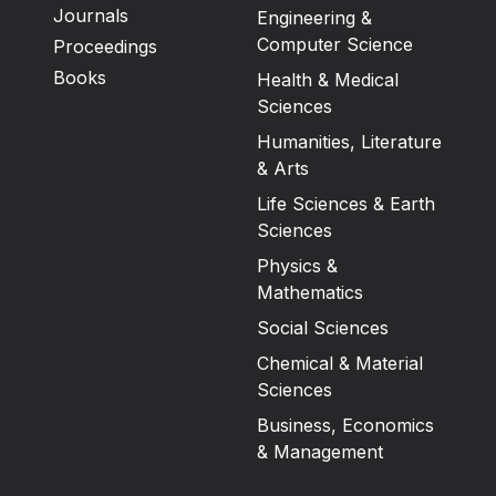
Journals
Engineering &
Computer Science
Proceedings
Books
Health & Medical
Sciences
Humanities, Literature
& Arts
Life Sciences & Earth
Sciences
Physics &
Mathematics
Social Sciences
Chemical & Material
Sciences
Business, Economics
& Management