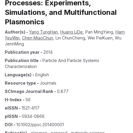
Processes: Experiments,
Simulations, and Multifunctional
Plasmonics
Author(s)
-
Yang TungHan
,
Huang LiDe
,
Pan MingYang
,
Harn
YeuWei
,
Chen MiaoChun
,
Lin ChunCheng
,
Wei PeiKuen
,
Wu
JennMing
Publication year
-
2014
Publication title
-
Particle And Particle Systems
Characterization
Language(s)
-
English
Resource type
-
Journals
SCImago Journal Rank
-
0.877
H-Index
-
56
eISSN
-
1521-4117
pISSN
-
0934-0866
DOI
-
10.1002/ppsc.201400001
Subject(s)
-
plasmon , nanorod , materials science ,