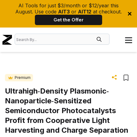
AI Tools for just $3/month or $12/year this
August. Use code
AIT3
or
AIT12
at checkout.
Get the Offer
Premium
Ultrahigh‐Density Plasmonic‐
Nanoparticle‐Sensitized
Semiconductor Photocatalysts
Profit from Cooperative Light
Harvesting and Charge Separation