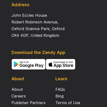
Address
John Eccles House
Robert Robinson Avenue,
Oxford Science Park, Oxford
OX4 4GP, United Kingdom
Download the Zendy App
Get it on
Download on the
Google Play
App Store
About
Learn
About
FAQs
Careers
Blog
Publisher Partners
Terms of Use