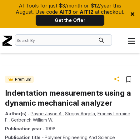
AI Tools for just $3/month or $12/year this
August. Use code
AIT3
or
AIT12
at checkout.
Get the Offer
Premium
Indentation measurements using a
dynamic mechanical analyzer
Author(s)
-
Payne Jason A.
,
Strojny Angela
,
Francis Lorraine
F.
,
Gerberich William W.
Publication year
-
1998
Publication title
-
Polymer Engineering And Science