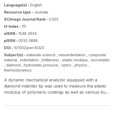
Language(s)
-
English
Resource type
-
Journals
SCImago Journal Rank
-
0.503
H-Index
-
111
eISSN
-
1548-2634
pISSN
-
0032-3888
DOI
-
10.1002/pen.10323
Subject(s)
-
materials science , nanoindentation , composite
material , indentation , brittleness , elastic modulus , micrometer
, diamond , hydrostatic pressure , optics , physics ,
thermodynamics
A dynamic mechanical analyzer equipped with a
diamond indenter tip was used to measure the elastic
modulus of polymeric coatings as well as various bulk
materials. A fabricated indenter probe was used to
indent bulk samples of aluminum and fused quartz, as
well as gelatin and polystyrene films in order to