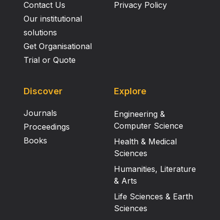
Contact Us
Privacy Policy
Our institutional
solutions
Get Organisational
Trial or Quote
Discover
Explore
Journals
Engineering &
Computer Science
Proceedings
Books
Health & Medical
Sciences
Humanities, Literature
& Arts
Life Sciences & Earth
Sciences