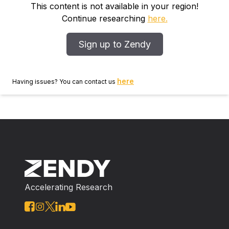
compare the micron‐level indentation measurements
This content is not available in your region!
with sub‐micron (nanoindentation) techniques. The
Continue researching
here.
measured moduli were in agreement for ductile
materials and thick films (>20 μm), but limited
Sign up to Zendy
displacement resolution, material cracking, and
hydrostatic pressure effects led to diverging values for
thinner coatings and more brittle materials.
here
Having issues? You can contact us
Accelerating Research