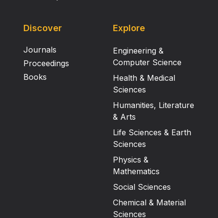
Discover
Explore
Journals
Engineering &
Computer Science
Proceedings
Books
Health & Medical
Sciences
Humanities, Literature
& Arts
Life Sciences & Earth
Sciences
Physics &
Mathematics
Social Sciences
Chemical & Material
Sciences