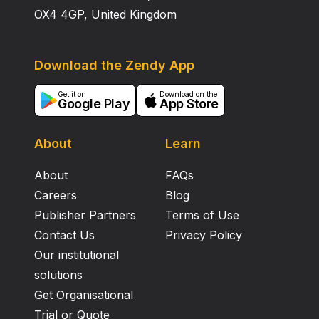
OX4 4GP, United Kingdom
Download the Zendy App
Get it on
Download on the
Google Play
App Store
About
Learn
About
FAQs
Careers
Blog
Publisher Partners
Terms of Use
Contact Us
Privacy Policy
Our institutional
solutions
Get Organisational
Trial or Quote