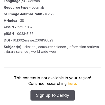
Language(s)
-
German
Resource type
-
Journals
SCImago Journal Rank
-
0.285
H-Index
-
38
eISSN
-
1521-4052
pISSN
-
0933-5137
DOI
-
10.1002/mawe.200890023
Subject(s)
-
citation , computer science , information retrieval
, library science , world wide web
This content is not available in your region!
Continue researching
here.
Sign up to Zendy