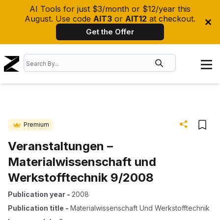
AI Tools for just $3/month or $12/year this
August. Use code
AIT3
or
AIT12
at checkout.
Get the Offer
Premium
Veranstaltungen –
Materialwissenschaft und
Werkstofftechnik 9/2008
Publication year
-
2008
Publication title
-
Materialwissenschaft Und Werkstofftechnik