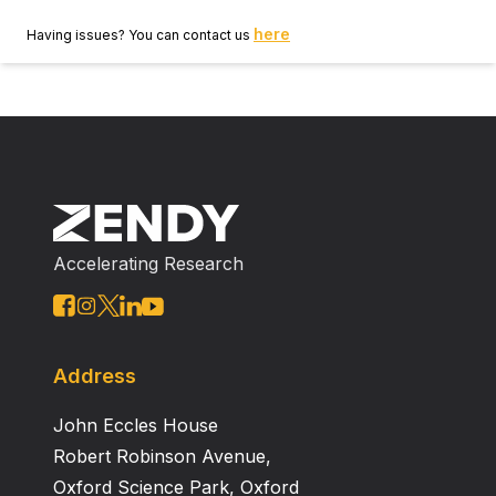
here
Having issues? You can contact us
Accelerating Research
Address
John Eccles House
Robert Robinson Avenue,
Oxford Science Park, Oxford