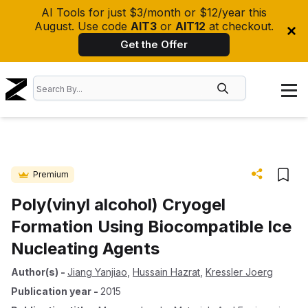
AI Tools for just $3/month or $12/year this
August. Use code
AIT3
or
AIT12
at checkout.
Get the Offer
Premium
Poly(vinyl alcohol) Cryogel
Formation Using Biocompatible Ice
Nucleating Agents
Author(s)
-
Jiang Yanjiao
,
Hussain Hazrat
,
Kressler Joerg
Publication year
-
2015