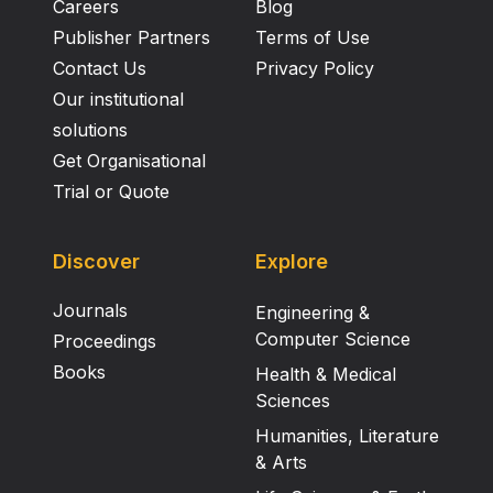
Careers
Blog
Publisher Partners
Terms of Use
Contact Us
Privacy Policy
Our institutional
solutions
Get Organisational
Trial or Quote
Discover
Explore
Journals
Engineering &
Computer Science
Proceedings
Books
Health & Medical
Sciences
Humanities, Literature
& Arts