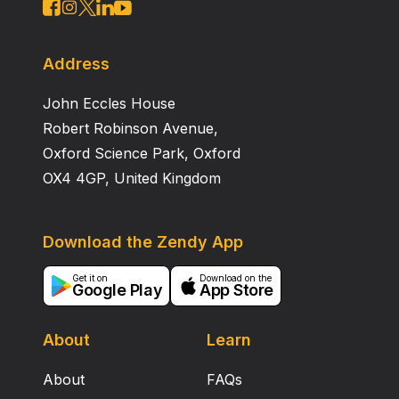
Address
John Eccles House
Robert Robinson Avenue,
Oxford Science Park, Oxford
OX4 4GP, United Kingdom
Download the Zendy App
Get it on
Download on the
Google Play
App Store
About
Learn
About
FAQs