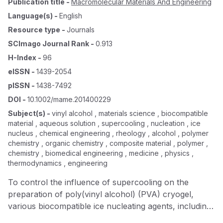
Publication title
-
Macromolecular Materials And Engineering
Language(s)
-
English
Resource type
-
Journals
SCImago Journal Rank
-
0.913
H-Index
-
96
eISSN
-
1439-2054
pISSN
-
1438-7492
DOI
-
10.1002/mame.201400229
Subject(s)
-
vinyl alcohol , materials science , biocompatible
material , aqueous solution , supercooling , nucleation , ice
nucleus , chemical engineering , rheology , alcohol , polymer
chemistry , organic chemistry , composite material , polymer ,
chemistry , biomedical engineering , medicine , physics ,
thermodynamics , engineering
To control the influence of supercooling on the
preparation of poly(vinyl alcohol) (PVA) cryogel,
various biocompatible ice nucleating agents, including,
two fatty alcohols, and eight different amino acids are