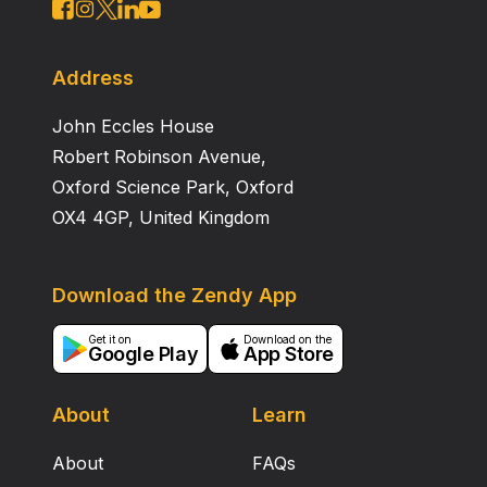
Address
John Eccles House
Robert Robinson Avenue,
Oxford Science Park, Oxford
OX4 4GP, United Kingdom
Download the Zendy App
Get it on
Download on the
Google Play
App Store
About
Learn
About
FAQs