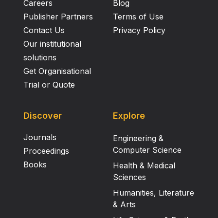
Careers
Blog
Publisher Partners
Terms of Use
Contact Us
Privacy Policy
Our institutional
solutions
Get Organisational
Trial or Quote
Discover
Explore
Journals
Engineering &
Computer Science
Proceedings
Books
Health & Medical
Sciences
Humanities, Literature
& Arts