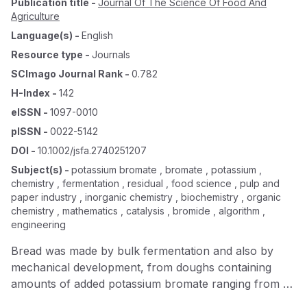
Publication title
-
Journal Of The Science Of Food And
Agriculture
Language(s)
-
English
Resource type
-
Journals
SCImago Journal Rank
-
0.782
H-Index
-
142
eISSN
-
1097-0010
pISSN
-
0022-5142
DOI
-
10.1002/jsfa.2740251207
Subject(s)
-
potassium bromate , bromate , potassium ,
chemistry , fermentation , residual , food science , pulp and
paper industry , inorganic chemistry , biochemistry , organic
chemistry , mathematics , catalysis , bromide , algorithm ,
engineering
Bread was made by bulk fermentation and also by
mechanical development, from doughs containing
amounts of added potassium bromate ranging from 0
to 200 parts/million and the amount of residual