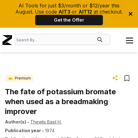
AI Tools for just $3/month or $12/year this
August. Use code
AIT3
or
AIT12
at checkout.
Get the Offer
Premium
The fate of potassium bromate
when used as a breadmaking
improver
Author(s)
-
Thewlis Basil H.
Publication year
-
1974