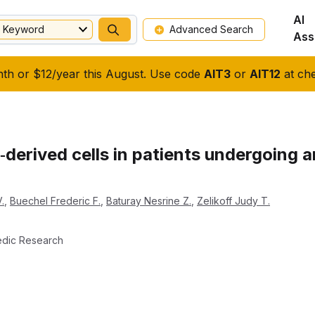
AI
Keyword
Advanced Search
Ass
nth or $12/year this August. Use code
AIT3
or
AIT12
at che
derived cells in patients undergoing ar
.
,
Buechel Frederic F.
,
Baturay Nesrine Z.
,
Zelikoff Judy T.
edic Research