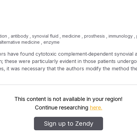
zation , antibody , synovial fluid , medicine , prosthesis , immunology ,
 , alternative medicine , enzyme
thors have found cytotoxic complement‐dependent synovial a
; these were particularly evident in those patients undergoi
es, it was necessary that the authors modify the method the
ey antibodies. While conventional trypsinization dispersion 
, mechanical dispersion successfully produced target cells
this study, synovial antibodies reacted similarly to cells d
 not react to cells derived from tissues other than synovium. 
This content is not available in your region!
at indicated the synovial antibodies to be organ specific. 
Continue researching
here.
 impending loss of an artificial prosthesis, or somehow be di
require additional studies.
Sign up to Zendy