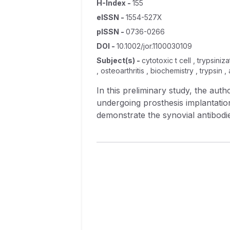
H-Index
-
155
eISSN
-
1554-527X
pISSN
-
0736-0266
DOI
-
10.1002/jor.1100030109
Subject(s)
-
cytotoxic t cell , trypsini
, osteoarthritis , biochemistry , trypsin
In this preliminary study, the au
undergoing prosthesis implantation
demonstrate the synovial antibodi
studies of cytotoxic lung and kidn
would not react in the test system
dependent cytotoxic antibodies. In 
different individuals, but they did
confirmed by absorption studies th
antibodies can be predictive of the
mechanism of that prosthesis, will 