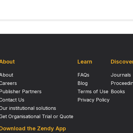
About
Learn
Discove
About
FAQs
Journals
Careers
Blog
Proceedi
Publisher Partners
Terms of Use
Books
Contact Us
Privacy Policy
Our institutional solutions
Get Organisational Trial or Quote
Download the Zendy App