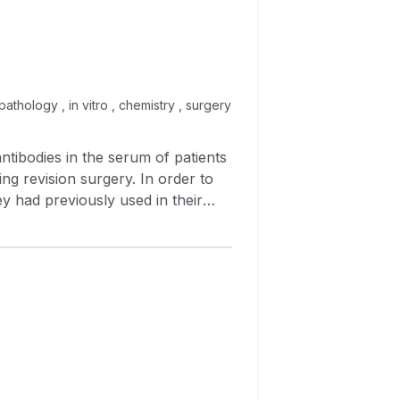
 pathology , in vitro , chemistry , surgery
ntibodies in the serum of patients
ng revision surgery. In order to
y had previously used in their
produced synovial target cells that
 sensitive to complement‐
erived from the synovium of
This tissue specificity was
Whether these cytotoxic synovial
rectly involved in the failure