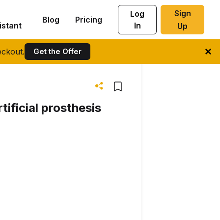
Sign
Log
Blog
Pricing
istant
In
Up
ckout.
Get the Offer
tificial prosthesis