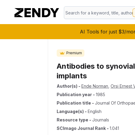
AI Tools for just $3/mo
Premium
Antibodies to synovial‐
implants
Author(s)
-
Ende Norman
,
Orsi Ernest V
Publication year
-
1985
Publication title
-
Journal Of Orthopa
Language(s)
-
English
Resource type
-
Journals
SCImago Journal Rank
-
1.041