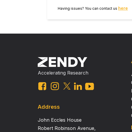
here
Having issues? You can contact us
Accelerating Research
Address
John Eccles House
Robert Robinson Avenue,