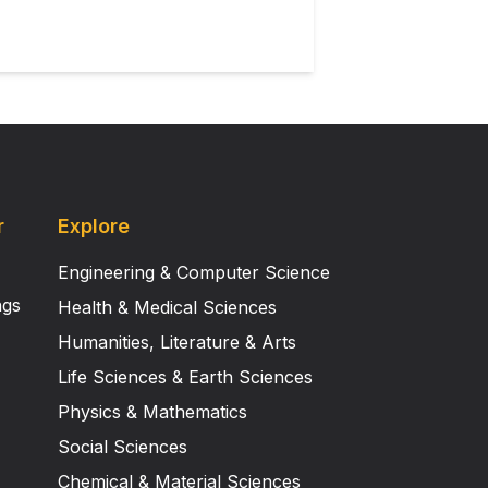
r
Explore
Engineering & Computer Science
ngs
Health & Medical Sciences
Humanities, Literature & Arts
Life Sciences & Earth Sciences
Physics & Mathematics
Social Sciences
Chemical & Material Sciences