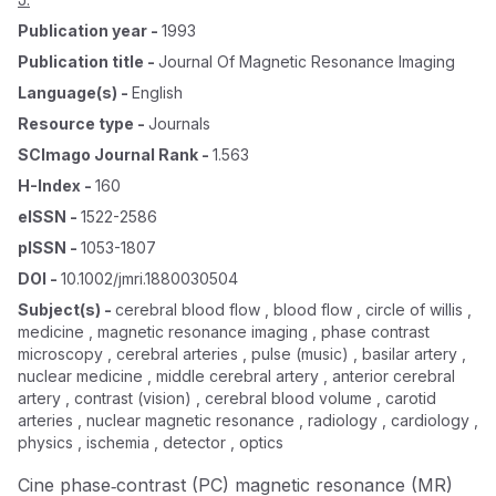
Publication year
-
1993
Publication title
-
Journal Of Magnetic Resonance Imaging
Language(s)
-
English
Resource type
-
Journals
SCImago Journal Rank
-
1.563
H-Index
-
160
eISSN
-
1522-2586
pISSN
-
1053-1807
DOI
-
10.1002/jmri.1880030504
Subject(s)
-
cerebral blood flow , blood flow , circle of willis ,
medicine , magnetic resonance imaging , phase contrast
microscopy , cerebral arteries , pulse (music) , basilar artery ,
nuclear medicine , middle cerebral artery , anterior cerebral
artery , contrast (vision) , cerebral blood volume , carotid
arteries , nuclear magnetic resonance , radiology , cardiology ,
physics , ischemia , detector , optics
Cine phase‐contrast (PC) magnetic resonance (MR)