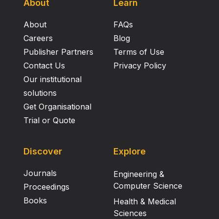
About
Learn
About
FAQs
Careers
Blog
Publisher Partners
Terms of Use
Contact Us
Privacy Policy
Our institutional
solutions
Get Organisational
Trial or Quote
Discover
Explore
Journals
Engineering &
Computer Science
Proceedings
Books
Health & Medical
Sciences