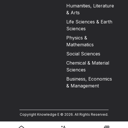
Humanities, Literature
& Arts
Life Sciences & Earth
Sciences
Physics &
Mathematics
Social Sciences
Chemical & Material
Sciences
Business, Economics
& Management
Copyright Knowledge E ©
2026
.
All Rights Reserved.