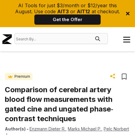
AI Tools for just $3/month or $12/year this
August. Use code
AIT3
or
AIT12
at checkout.
Get the Offer
Premium
Comparison of cerebral artery
blood flow measurements with
gated cine and ungated phase‐
contrast techniques
Author(s)
-
Enzmann Dieter R.
,
Marks Michael P.
,
Pelc Norbert
J.