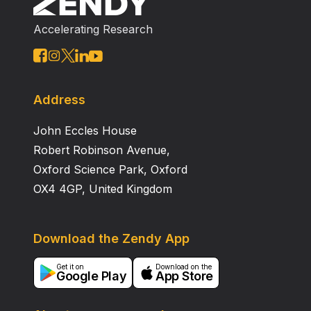
approximately 20 minutes, a clinically acceptable time.
Accelerating Research
Address
John Eccles House
Robert Robinson Avenue,
Oxford Science Park, Oxford
OX4 4GP, United Kingdom
Download the Zendy App
Get it on
Download on the
Google Play
App Store