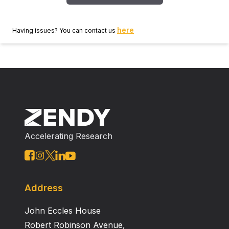
here
Having issues? You can contact us
Accelerating Research
Address
John Eccles House
Robert Robinson Avenue,