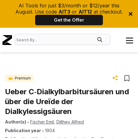
AI Tools for just $3/month or $12/year this
August. Use code
AIT3
or
AIT12
at checkout.
Get the Offer
Premium
Ueber C‐Dialkylbarbitursäuren und
über die Ureïde der
Dialkylessigsäuren
Author(s)
-
Fischer Emil
,
Dilthey Alfred
Publication year
-
1904