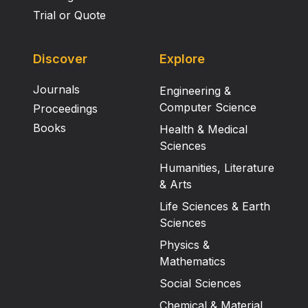
Trial or Quote
Discover
Explore
Journals
Engineering &
Computer Science
Proceedings
Books
Health & Medical
Sciences
Humanities, Literature
& Arts
Life Sciences & Earth
Sciences
Physics &
Mathematics
Social Sciences
Chemical & Material