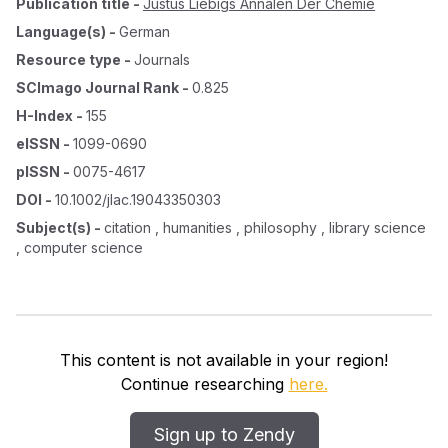
Publication title
-
Justus Liebigs Annalen Der Chemie
Language(s)
-
German
Resource type
-
Journals
SCImago Journal Rank
-
0.825
H-Index
-
155
eISSN
-
1099-0690
pISSN
-
0075-4617
DOI
-
10.1002/jlac.19043350303
Subject(s)
-
citation , humanities , philosophy , library science
, computer science
This content is not available in your region!
Continue researching
here.
Sign up to Zendy