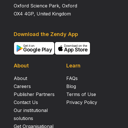
Oxford Science Park, Oxford
OX4 4GP, United Kingdom
Download the Zendy App
Get it on
Download on the
Google Play
App Store
About
Learn
About
FAQs
Careers
Blog
Publisher Partners
Terms of Use
Contact Us
Privacy Policy
Our institutional
solutions
Get Organisational