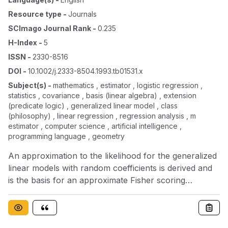
Resource type
-
Journals
SCImago Journal Rank
-
0.235
H-Index
-
5
ISSN
-
2330-8516
DOI
-
10.1002/j.2333-8504.1993.tb01531.x
Subject(s)
-
mathematics , estimator , logistic regression ,
statistics , covariance , basis (linear algebra) , extension
(predicate logic) , generalized linear model , class
(philosophy) , linear regression , regression analysis , m
estimator , computer science , artificial intelligence ,
programming language , geometry
An approximation to the likelihood for the generalized
linear models with random coefficients is derived and
is the basis for an approximate Fisher scoring
algorithm. The method is illustrated on the logistic
regression model for one‐way classification, but it has
an extension to the class of generalized linear models