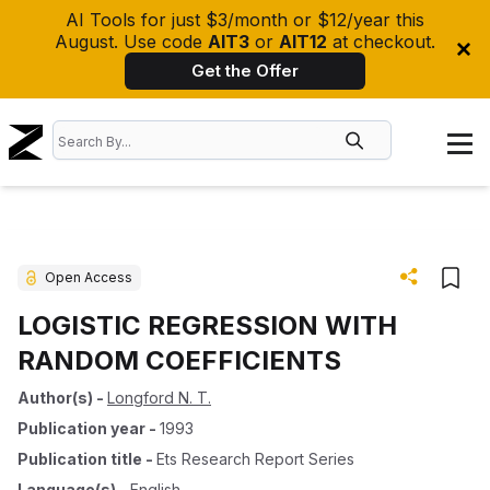
AI Tools for just $3/month or $12/year this
August. Use code
AIT3
or
AIT12
at checkout.
Get the Offer
Open Access
LOGISTIC REGRESSION WITH
RANDOM COEFFICIENTS
Author(s)
-
Longford N. T.
Publication year
-
1993
Publication title
-
Ets Research Report Series
Language(s)
-
English