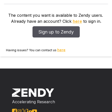
and to more complex data structures, such as nested
two‐way classification. Both full and restricted
maximum likelihood versions of this algorithm are
The content you want is available to Zendy users.
defined. The estimators of the regression parameters
Already have an account? Click
here
to sign in.
coincide with the generalized estimating equations of
Zeger and Liang (1986) but an essentially different
Sign up to Zendy
class of estimators for the covariance structure
parameters is obtained. A simulation study explores
the properties of the proposed estimators.
here
Having issues? You can contact us
Accelerating Research