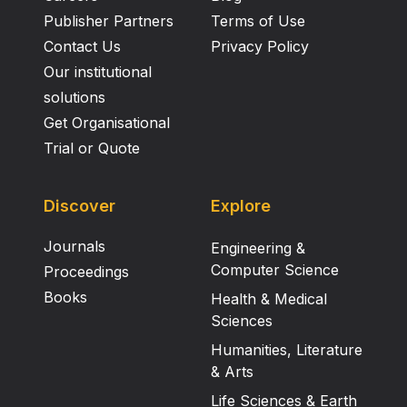
Publisher Partners
Terms of Use
Contact Us
Privacy Policy
Our institutional
solutions
Get Organisational
Trial or Quote
Discover
Explore
Journals
Engineering &
Computer Science
Proceedings
Books
Health & Medical
Sciences
Humanities, Literature
& Arts
Life Sciences & Earth