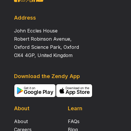
Address
John Eccles House
Robert Robinson Avenue,
Oxford Science Park, Oxford
OX4 4GP, United Kingdom
Download the Zendy App
Get it on
Download on the
Google Play
App Store
About
Learn
About
FAQs
Careers
Blog