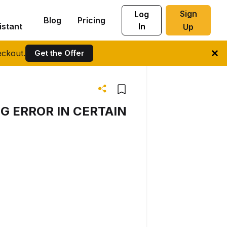
Sign
Log
Blog
Pricing
istant
In
Up
ckout.
Get the Offer
G ERROR IN CERTAIN