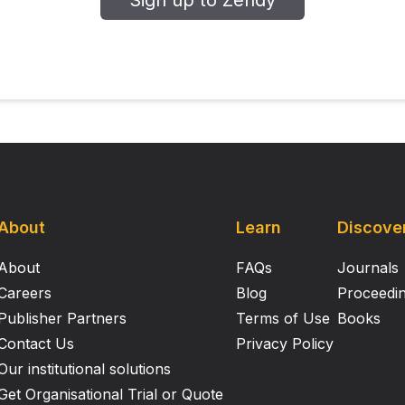
Sign up to Zendy
About
Learn
Discove
About
FAQs
Journals
Careers
Blog
Proceedi
Publisher Partners
Terms of Use
Books
Contact Us
Privacy Policy
Our institutional solutions
Get Organisational Trial or Quote