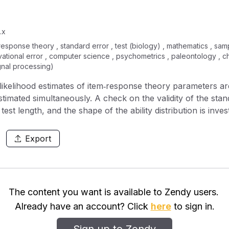
.x
m response theory , standard error , test (biology) , mathematics , sam
rvational error , computer science , psychometrics , paleontology , 
ignal processing)
kelihood estimates of item‐response theory parameters ar
imated simultaneously. A check on the validity of the stand
est length, and the shape of the ability distribution is invest
 error of item parameters is studied numerically for the s
inees each take a different test form together with the sa
Export
r bimodal ability distributions, also the use of very short 
The content you want is available to Zendy users.
Already have an account? Click
here
to sign in.