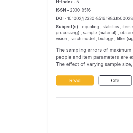
H-Index
-
5
ISSN
-
2330-8516
DOI
-
10.1002/j.2330-8516.1983.tb00028
Subject(s)
-
equating , statistics , ite
processing) , sample (material) , obse
vision , rasch model , biology , filter (s
The sampling errors of maximum li
people and item parameters are est
The effect of varying sample size, t
anchor‐test length on the standard
studies, where two groups of exam
Read
Cite
encourage the use of rectangular o