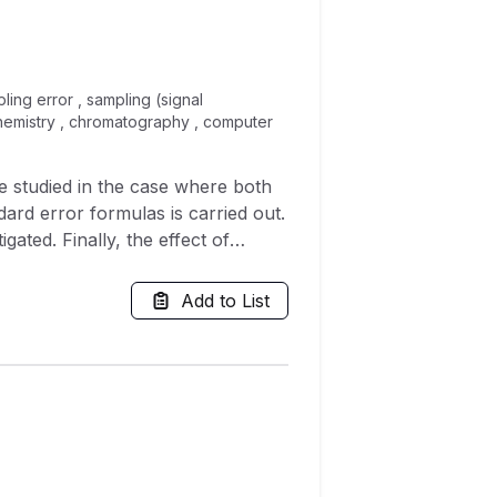
pling error , sampling (signal
chemistry , chromatography , computer
e studied in the case where both
ard error formulas is carried out.
igated. Finally, the effect of
ituation, common in equating
me anchor test. The results
Add to List
anchor tests.