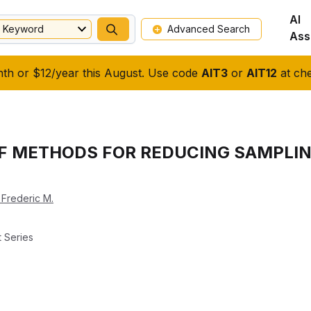
AI
Keyword
Advanced Search
Ass
nth or $12/year this August. Use code
AIT3
or
AIT12
at che
OF METHODS FOR REDUCING SAMPLIN
 Frederic M.
 Series