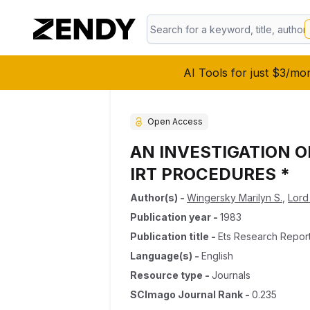
AI Tools for just $3/mo
Open Access
AN INVESTIGATION 
IRT PROCEDURES *
Author(s)
-
Wingersky Marilyn S.
,
Lord
Publication year
-
1983
Publication title
-
Ets Research Report
Language(s)
-
English
Resource type
-
Journals
SCImago Journal Rank
-
0.235