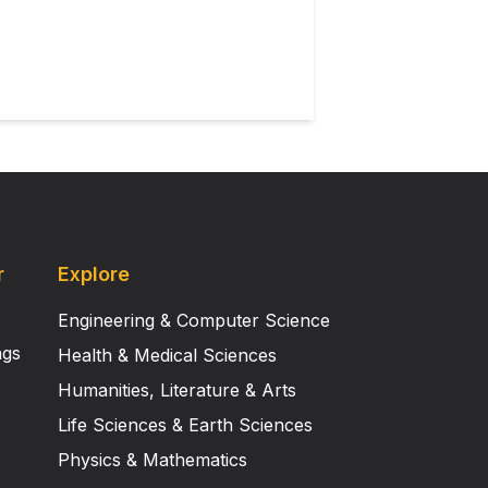
r
Explore
Engineering & Computer Science
ngs
Health & Medical Sciences
Humanities, Literature & Arts
Life Sciences & Earth Sciences
Physics & Mathematics