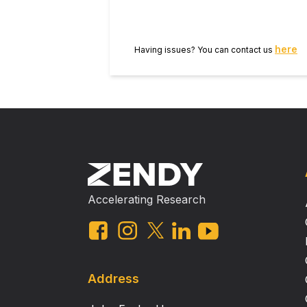
here
Having issues? You can contact us
Accelerating Research
Address