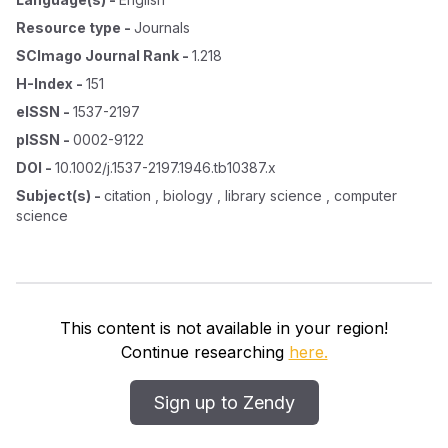
Resource type
-
Journals
SCImago Journal Rank
-
1.218
H-Index
-
151
eISSN
-
1537-2197
pISSN
-
0002-9122
DOI
-
10.1002/j.1537-2197.1946.tb10387.x
Subject(s)
-
citation , biology , library science , computer
science
This content is not available in your region!
Continue researching
here.
Sign up to Zendy