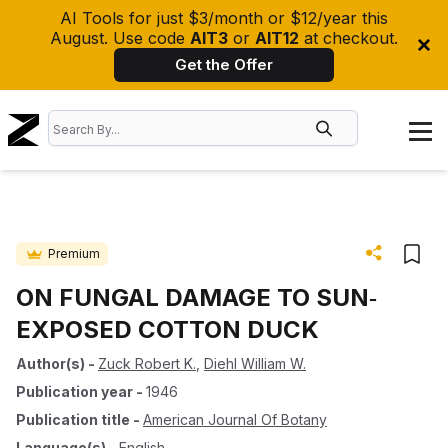
AI Tools for just $3/month or $12/year this
August. Use code
AIT3
or
AIT12
at checkout.
Get the Offer
Premium
ON FUNGAL DAMAGE TO SUN‐
EXPOSED COTTON DUCK
Author(s)
-
Zuck Robert K.
,
Diehl William W.
Publication year
-
1946
Publication title
-
American Journal Of Botany
Language(s)
-
English