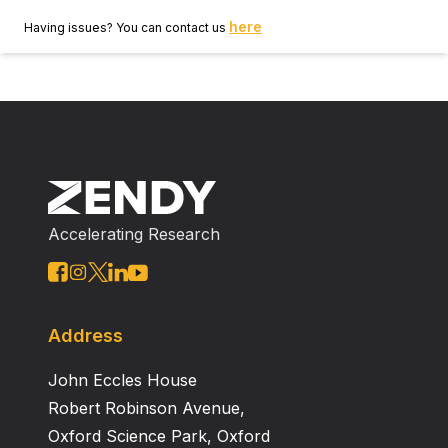
here
Having issues? You can contact us
Accelerating Research
Address
John Eccles House
Robert Robinson Avenue,
Oxford Science Park, Oxford