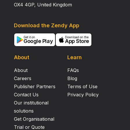
OX4 4GP, United Kingdom
Download the Zendy App
Get it on
Download on the
Google Play
App Store
About
Learn
About
FAQs
Careers
Blog
Publisher Partners
Terms of Use
Contact Us
Privacy Policy
Our institutional
solutions
Get Organisational
Trial or Quote