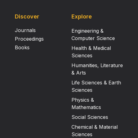
Discover
Explore
Journals
Engineering &
Computer Science
Proceedings
Books
Health & Medical
Sciences
Humanities, Literature
& Arts
Life Sciences & Earth
Sciences
Physics &
Mathematics
Social Sciences
Chemical & Material
Sciences