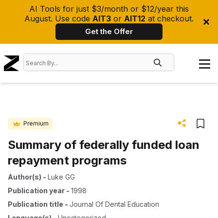
AI Tools for just $3/month or $12/year this
August. Use code
AIT3
or
AIT12
at checkout.
Get the Offer
Premium
Summary of federally funded loan
repayment programs
Author(s)
-
Luke GG
Publication year
-
1998
Publication title
-
Journal Of Dental Education
Language(s)
-
Uncategorized