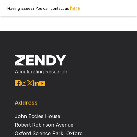
here
Having issues? You can contact us
Accelerating Research
Address
John Eccles House
Robert Robinson Avenue,
Oxford Science Park, Oxford