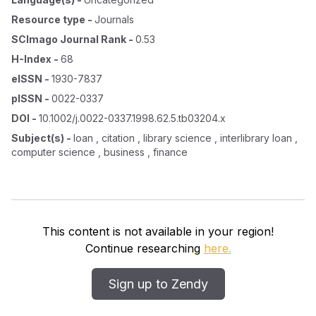
Resource type
-
Journals
SCImago Journal Rank
-
0.53
H-Index
-
68
eISSN
-
1930-7837
pISSN
-
0022-0337
DOI
-
10.1002/j.0022-0337.1998.62.5.tb03204.x
Subject(s)
-
loan , citation , library science , interlibrary loan ,
computer science , business , finance
This content is not available in your region!
Continue researching
here.
Sign up to Zendy