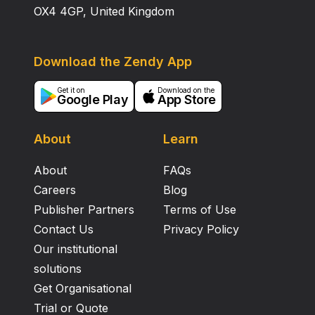
OX4 4GP, United Kingdom
Download the Zendy App
Get it on
Download on the
Google Play
App Store
About
Learn
About
FAQs
Careers
Blog
Publisher Partners
Terms of Use
Contact Us
Privacy Policy
Our institutional
solutions
Get Organisational
Trial or Quote