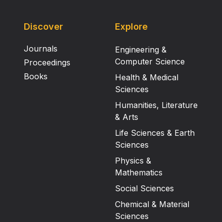
Discover
Explore
Journals
Engineering &
Computer Science
Proceedings
Books
Health & Medical
Sciences
Humanities, Literature
& Arts
Life Sciences & Earth
Sciences
Physics &
Mathematics
Social Sciences
Chemical & Material
Sciences