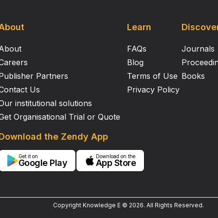
About
Learn
Discove
About
FAQs
Journals
Careers
Blog
Proceedi
Publisher Partners
Terms of Use
Books
Contact Us
Privacy Policy
Our institutional solutions
Get Organisational Trial or Quote
Download the Zendy App
Get it on
Download on the
Google Play
App Store
Copyright Knowledge E ©
2026
.
All Rights Reserved.