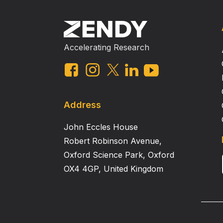
Accelerating Research
Address
John Eccles House
Robert Robinson Avenue,
Oxford Science Park, Oxford
OX4 4GP, United Kingdom