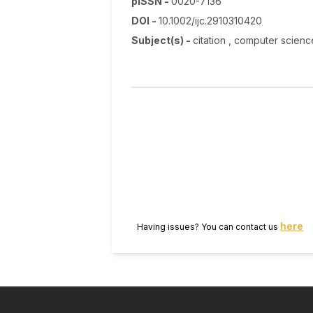
pISSN
-
0020-7136
DOI
-
10.1002/ijc.2910310420
Subject(s)
-
citation , computer science
here
Having issues? You can contact us