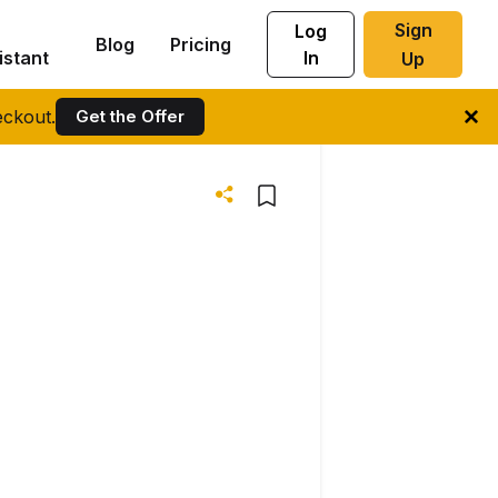
Sign
Log
Blog
Pricing
istant
In
Up
ckout.
Get the Offer