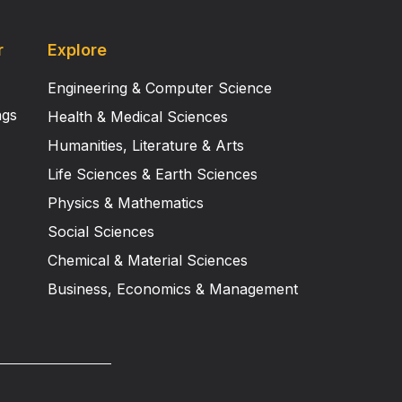
r
Explore
Engineering & Computer Science
ngs
Health & Medical Sciences
Humanities, Literature & Arts
Life Sciences & Earth Sciences
Physics & Mathematics
Social Sciences
Chemical & Material Sciences
Business, Economics & Management