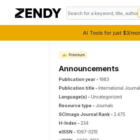
AI Tools for just $3/mo
Premium
Announcements
Publication year
-
1983
Publication title
-
International Journa
Language(s)
-
Uncategorized
Resource type
-
Journals
SCImago Journal Rank
-
2.475
H-Index
-
234
eISSN
-
1097-0215