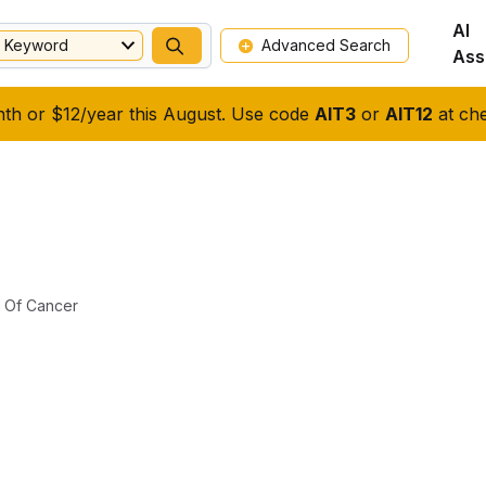
AI
Keyword
Advanced Search
Ass
nth or $12/year this August. Use code
AIT3
or
AIT12
at che
l Of Cancer