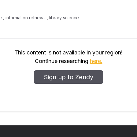
 , information retrieval , library science
This content is not available in your region!
Continue researching
here.
Sign up to Zendy