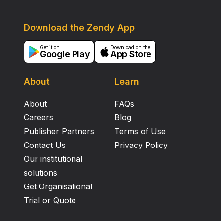
Download the Zendy App
Get it on
Download on the
Google Play
App Store
About
Learn
About
FAQs
Careers
Blog
Publisher Partners
Terms of Use
Contact Us
Privacy Policy
Our institutional
solutions
Get Organisational
Trial or Quote