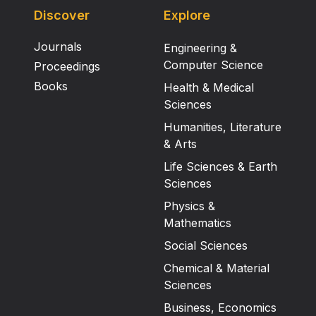
Discover
Explore
Journals
Engineering &
Computer Science
Proceedings
Books
Health & Medical
Sciences
Humanities, Literature
& Arts
Life Sciences & Earth
Sciences
Physics &
Mathematics
Social Sciences
Chemical & Material
Sciences
Business, Economics