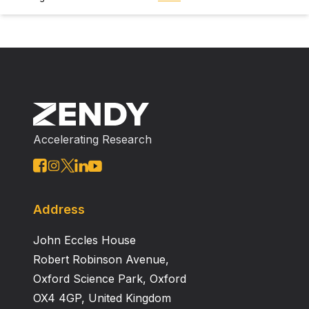
Accelerating Research
Address
John Eccles House
Robert Robinson Avenue,
Oxford Science Park, Oxford
OX4 4GP, United Kingdom