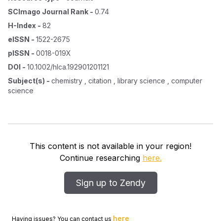
SCImago Journal Rank
-
0.74
H-Index
-
82
eISSN
-
1522-2675
pISSN
-
0018-019X
DOI
-
10.1002/hlca.192901201121
Subject(s)
-
chemistry , citation , library science , computer
science
This content is not available in your region!
Continue researching
here.
Sign up to Zendy
here
Having issues? You can contact us