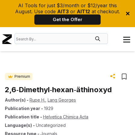
AI Tools for just $3/month or $12/year this
August. Use code
AIT3
or
AIT12
at checkout.
Get the Offer
Premium
2,6‐Dimethyl‐hexan‐äthinoxyd
Author(s)
-
Rupe H.
,
Lang Georges
Publication year
-
1929
Publication title
-
Helvetica Chimica Acta
Language(s)
-
Uncategorized
Resource type
-
Journals