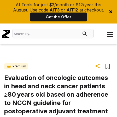
AI Tools for just $3/month or $12/year this
August. Use code
AIT3
or
AIT12
at checkout.
Get the Offer
Premium
Evaluation of oncologic outcomes
in head and neck cancer patients
≥80 years old based on adherence
to NCCN guideline for
postoperative adjuvant treatment