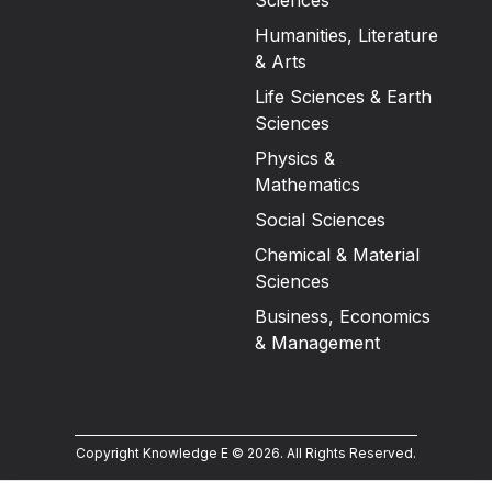
Sciences
Humanities, Literature
& Arts
Life Sciences & Earth
Sciences
Physics &
Mathematics
Social Sciences
Chemical & Material
Sciences
Business, Economics
& Management
Copyright Knowledge E ©
2026
.
All Rights Reserved.