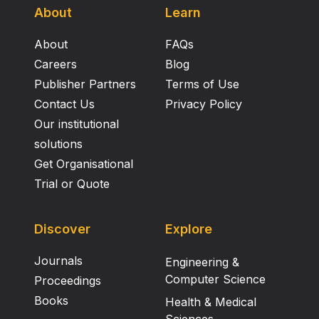
About
Learn
About
FAQs
Careers
Blog
Publisher Partners
Terms of Use
Contact Us
Privacy Policy
Our institutional
solutions
Get Organisational
Trial or Quote
Discover
Explore
Journals
Engineering &
Computer Science
Proceedings
Books
Health & Medical