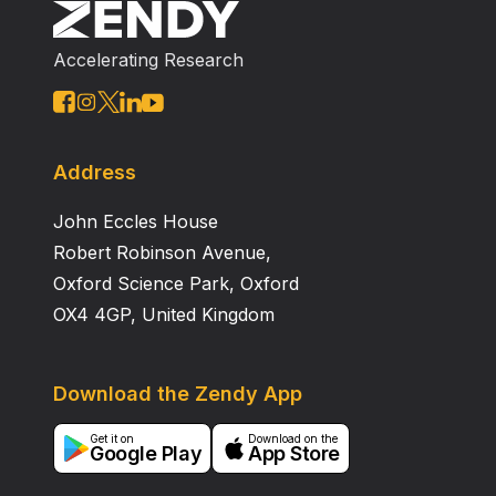
were not different when treatment deviated from
NCCN guidelines.
Accelerating Research
Address
John Eccles House
Robert Robinson Avenue,
Oxford Science Park, Oxford
OX4 4GP, United Kingdom
Download the Zendy App
Get it on
Download on the
Google Play
App Store