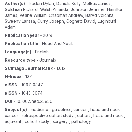
Author(s)
-
Roden Dylan
,
Daniels Kelly
,
Metkus James
,
Goldman Richard
,
Walsh Amanda
,
Johnson Jennifer
,
Hamilton
James
,
Keane William
,
Chapman Andrew
,
BarAd Voichita
,
Sweeny Larissa
,
Curry Joseph
,
Cognetti David
,
Luginbuhl
Adam
Publication year
-
2019
Publication title
-
Head And Neck
Language(s)
-
English
Resource type
-
Journals
SCImago Journal Rank
-
1.012
H-Index
-
127
eISSN
-
1097-0347
pISSN
-
1043-3074
DOI
-
10.1002/hed.25950
Subject(s)
-
medicine , guideline , cancer , head and neck
cancer , retrospective cohort study , cohort , head and neck ,
adjuvant , cohort study , surgery , pathology