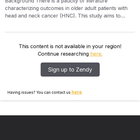
Background There is a paucity of literature
characterizing outcomes in older adult patients with
head and neck cancer (HNC). This study aims to
describe patients from this group, their adherence to
National Comprehensive Cancer Network (NCCN)
adjuvant treatment guidelines, and the impact of
guideline adherence on overall survival (OS). Methods
This content is not available in your region!
In this retrospective cohort study, we reviewed all
Continue researching
here.
patients ≥80 years old with HNC who underwent
surgery with curative intent from 2008 to 2016.
Sign up to Zendy
Adherence to NCCN guidelines was determined in
blinded fashion, and quality metrics and OS were
compared. Results One hundred fifty‐nine patients met
here
Having issues? You can contact us
inclusion criteria. The majority of patients (n = 94,
59%) underwent treatment in accordance with NCCN
recommendations while 65 (41%) deviated from
NCCN guidelines. The two cohorts did not
demonstrate a difference in 2‐year OS (62% vs 66%,
P = .50). Conclusion Older adult patient outcomes