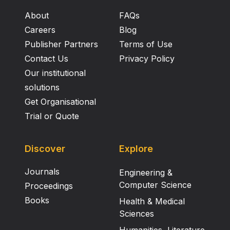
About
FAQs
Careers
Blog
Publisher Partners
Terms of Use
Contact Us
Privacy Policy
Our institutional
solutions
Get Organisational
Trial or Quote
Discover
Explore
Journals
Engineering &
Computer Science
Proceedings
Books
Health & Medical
Sciences