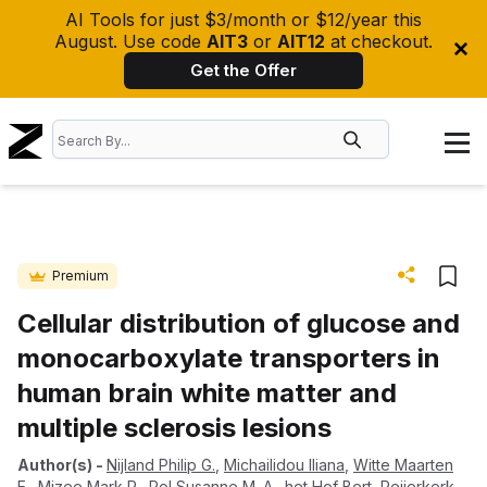
AI Tools for just $3/month or $12/year this
August. Use code
AIT3
or
AIT12
at checkout.
Get the Offer
Premium
Cellular distribution of glucose and
monocarboxylate transporters in
human brain white matter and
multiple sclerosis lesions
Author(s)
-
Nijland Philip G.
,
Michailidou Iliana
,
Witte Maarten
E.
,
Mizee Mark R.
,
Pol Susanne M. A.
,
het Hof Bert
,
Reijerkerk