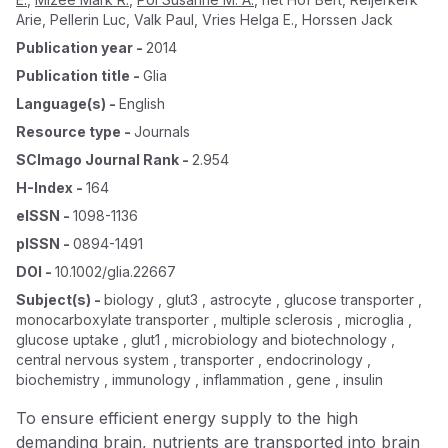
Arie
,
Pellerin Luc
,
Valk Paul
,
Vries Helga E.
,
Horssen Jack
Publication year
-
2014
Publication title
-
Glia
Language(s)
-
English
Resource type
-
Journals
SCImago Journal Rank
-
2.954
H-Index
-
164
eISSN
-
1098-1136
pISSN
-
0894-1491
DOI
-
10.1002/glia.22667
Subject(s)
-
biology , glut3 , astrocyte , glucose transporter ,
monocarboxylate transporter , multiple sclerosis , microglia ,
glucose uptake , glut1 , microbiology and biotechnology ,
central nervous system , transporter , endocrinology ,
biochemistry , immunology , inflammation , gene , insulin
To ensure efficient energy supply to the high
demanding brain, nutrients are transported into brain