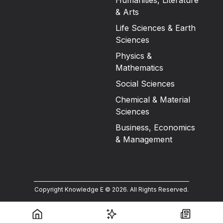
Humanities, Literature
& Arts
Life Sciences & Earth
Sciences
Physics &
Mathematics
Social Sciences
Chemical & Material
Sciences
Business, Economics
& Management
Copyright Knowledge E ©
2026
.
All Rights Reserved.