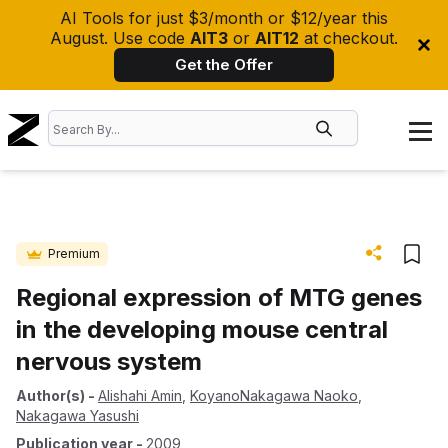
AI Tools for just $3/month or $12/year this
August. Use code
AIT3
or
AIT12
at checkout.
Get the Offer
Premium
Regional expression of MTG genes
in the developing mouse central
nervous system
Author(s)
-
Alishahi Amin
,
KoyanoNakagawa Naoko
,
Nakagawa Yasushi
Publication year
-
2009