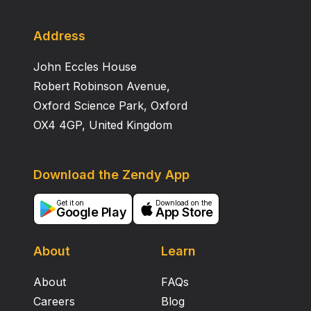
Address
John Eccles House
Robert Robinson Avenue,
Oxford Science Park, Oxford
OX4 4GP, United Kingdom
Download the Zendy App
Get it on
Download on the
Google Play
App Store
About
Learn
About
FAQs
Careers
Blog