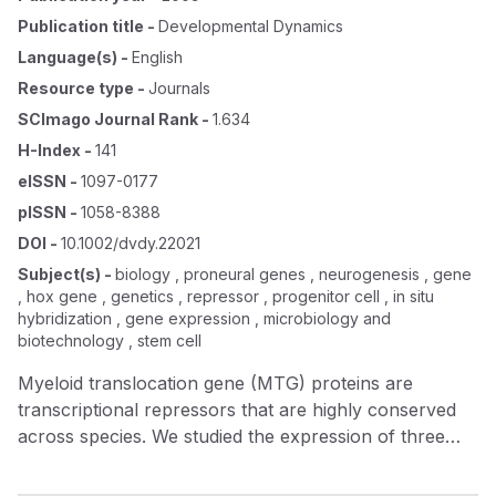
Publication title
-
Developmental Dynamics
Language(s)
-
English
Resource type
-
Journals
SCImago Journal Rank
-
1.634
H-Index
-
141
eISSN
-
1097-0177
pISSN
-
1058-8388
DOI
-
10.1002/dvdy.22021
Subject(s)
-
biology , proneural genes , neurogenesis , gene
, hox gene , genetics , repressor , progenitor cell , in situ
hybridization , gene expression , microbiology and
biotechnology , stem cell
Myeloid translocation gene (MTG) proteins are
transcriptional repressors that are highly conserved
across species. We studied the expression of three
members of this gene family, MTGR1, MTG8 , and
MTG16 in developing mouse central nervous system