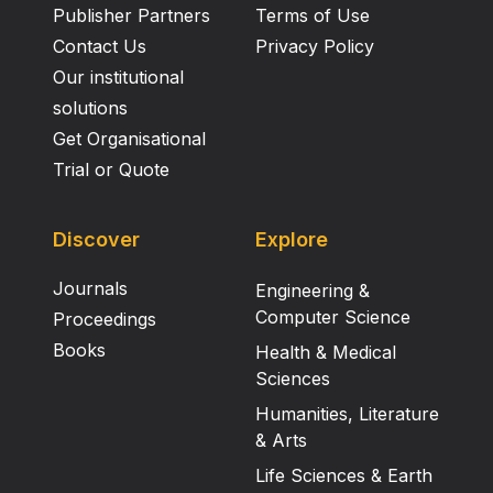
Publisher Partners
Terms of Use
Contact Us
Privacy Policy
Our institutional
solutions
Get Organisational
Trial or Quote
Discover
Explore
Journals
Engineering &
Computer Science
Proceedings
Books
Health & Medical
Sciences
Humanities, Literature
& Arts
Life Sciences & Earth