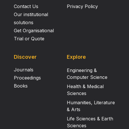
Contact Us
Privacy Policy
Our institutional
solutions
Get Organisational
Trial or Quote
Discover
Explore
Journals
Engineering &
Computer Science
Proceedings
Books
Health & Medical
Sciences
Humanities, Literature
& Arts
Life Sciences & Earth
Sciences