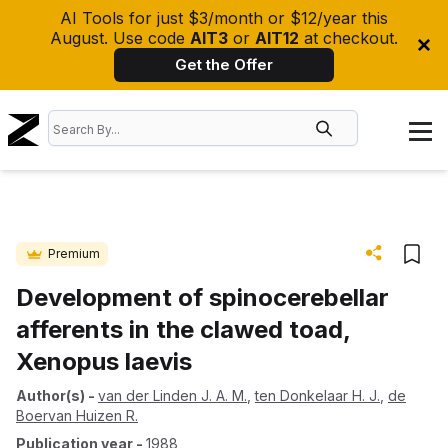
AI Tools for just $3/month or $12/year this
August. Use code
AIT3
or
AIT12
at checkout.
Get the Offer
Premium
Development of spinocerebellar
afferents in the clawed toad,
Xenopus laevis
Author(s)
-
van der Linden J. A. M.
,
ten Donkelaar H. J.
,
de
Boervan Huizen R.
Publication year
-
1988