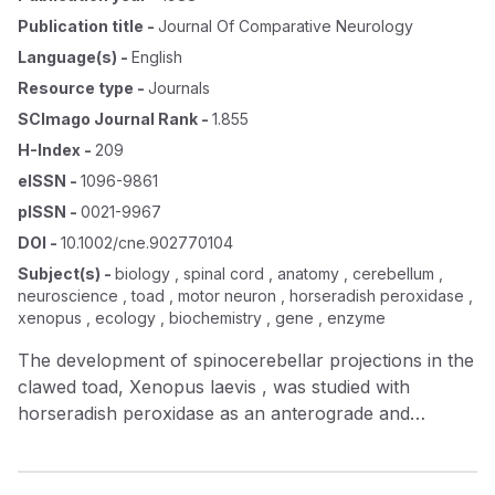
Publication title
-
Journal Of Comparative Neurology
Language(s)
-
English
Resource type
-
Journals
SCImago Journal Rank
-
1.855
H-Index
-
209
eISSN
-
1096-9861
pISSN
-
0021-9967
DOI
-
10.1002/cne.902770104
Subject(s)
-
biology , spinal cord , anatomy , cerebellum ,
neuroscience , toad , motor neuron , horseradish peroxidase ,
xenopus , ecology , biochemistry , gene , enzyme
The development of spinocerebellar projections in the
clawed toad, Xenopus laevis , was studied with
horseradish peroxidase as an anterograde and
retrograde tracer. Early in development cells of origin
of spinocerebellar projections were found,
contralaterally, in or close to the medial motor