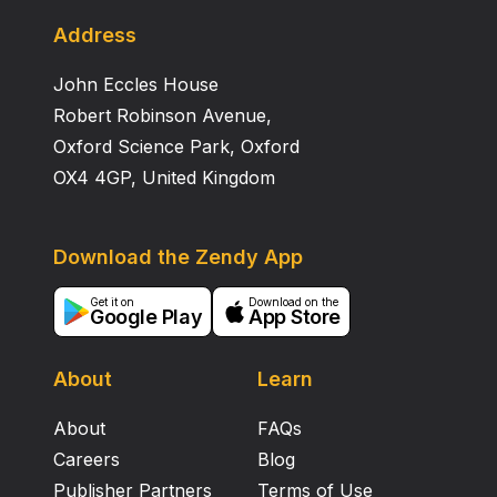
projection is already present, originating in neurons
that can be compared with the “spinal border cells” in
Address
mammals. The relative sparseness of this secondary
John Eccles House
spinocerebellar projection and the apparent absence
of primary spinocerebellar afferents probably indicate
Robert Robinson Avenue,
that spinocerebellar pathways are only of minor
Oxford Science Park, Oxford
importance in X. laevis. The possibility remains,
OX4 4GP, United Kingdom
however, that the expansion of the secondary
spinocerebellar pathway only starts when
metamorphosis has been completed.
Download the Zendy App
Get it on
Download on the
Google Play
App Store
About
Learn
About
FAQs
Careers
Blog
Publisher Partners
Terms of Use