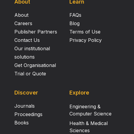
About
Learn
About
FAQs
Careers
Blog
Publisher Partners
Terms of Use
Contact Us
Privacy Policy
Our institutional
solutions
Get Organisational
Trial or Quote
Discover
Explore
Journals
Engineering &
Computer Science
Proceedings
Books
Health & Medical
Sciences