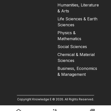
Humanities, Literature
& Arts
Life Sciences & Earth
Sciences
Physics &
Mathematics
Social Sciences
Chemical & Material
Sciences
Business, Economics
& Management
Copyright Knowledge E ©
2026
.
All Rights Reserved.