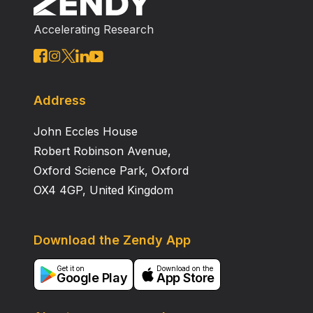
Accelerating Research
Address
John Eccles House
Robert Robinson Avenue,
Oxford Science Park, Oxford
OX4 4GP, United Kingdom
Download the Zendy App
Get it on
Download on the
Google Play
App Store