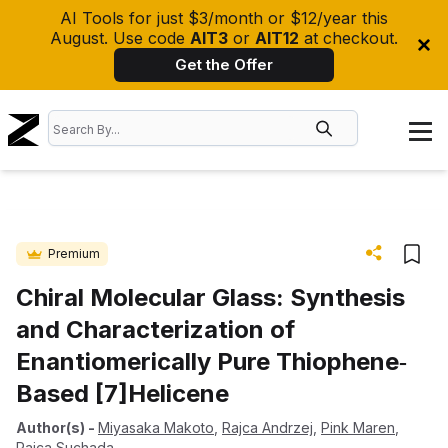
AI Tools for just $3/month or $12/year this
August. Use code
AIT3
or
AIT12
at checkout.
Get the Offer
Premium
Chiral Molecular Glass: Synthesis
and Characterization of
Enantiomerically Pure Thiophene‐
Based [7]Helicene
Author(s)
-
Miyasaka Makoto
,
Rajca Andrzej
,
Pink Maren
,
Rajca Suchada