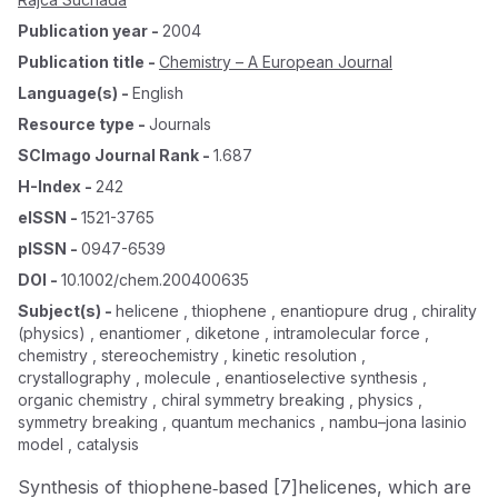
Publication year
-
2004
Publication title
-
Chemistry – A European Journal
Language(s)
-
English
Resource type
-
Journals
SCImago Journal Rank
-
1.687
H-Index
-
242
eISSN
-
1521-3765
pISSN
-
0947-6539
DOI
-
10.1002/chem.200400635
Subject(s)
-
helicene , thiophene , enantiopure drug , chirality
(physics) , enantiomer , diketone , intramolecular force ,
chemistry , stereochemistry , kinetic resolution ,
crystallography , molecule , enantioselective synthesis ,
organic chemistry , chiral symmetry breaking , physics ,
symmetry breaking , quantum mechanics , nambu–jona lasinio
model , catalysis
Synthesis of thiophene‐based [7]helicenes, which are