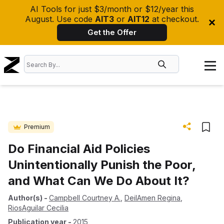
AI Tools for just $3/month or $12/year this
August. Use code
AIT3
or
AIT12
at checkout.
Get the Offer
Premium
Do Financial Aid Policies
Unintentionally Punish the Poor,
and What Can We Do About It?
Author(s)
-
Campbell Courtney A.
,
DeilAmen Regina
,
RiosAguilar Cecilia
Publication year
-
2015