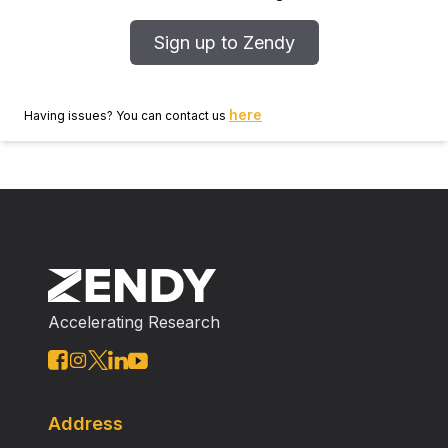
Sign up to Zendy
here
Having issues? You can contact us
Accelerating Research
Address