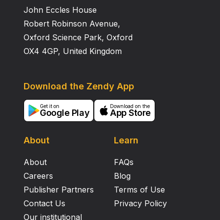
John Eccles House
Robert Robinson Avenue,
Oxford Science Park, Oxford
OX4 4GP, United Kingdom
Download the Zendy App
Get it on
Download on the
Google Play
App Store
About
Learn
About
FAQs
Careers
Blog
Publisher Partners
Terms of Use
Contact Us
Privacy Policy
Our institutional