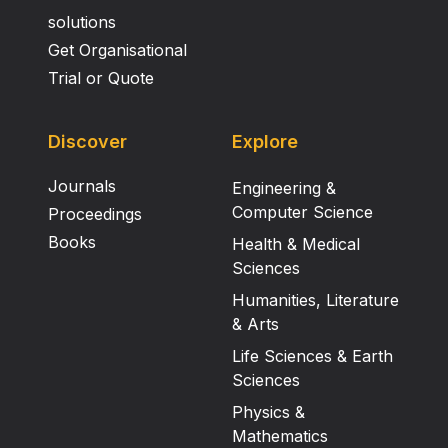
solutions
Get Organisational
Trial or Quote
Discover
Explore
Journals
Engineering &
Computer Science
Proceedings
Books
Health & Medical
Sciences
Humanities, Literature
& Arts
Life Sciences & Earth
Sciences
Physics &
Mathematics