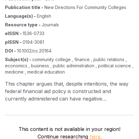
Publication title
-
New Directions For Community Colleges
Language(s)
-
English
Resource type
-
Journals
eISSN
-
1536-0733
pISSN
-
0194-3081
DOI
-
10.1002/cc.20164
Subject(s)
-
community college , finance , public relations ,
economics , business , public administration , political science ,
medicine , medical education
This chapter argues that, despite intentions, the way
federal financial aid policy is constructed and
currently administered can have negative
consequences for poor community college students.
This content is not available in your region!
Continue researching
here.