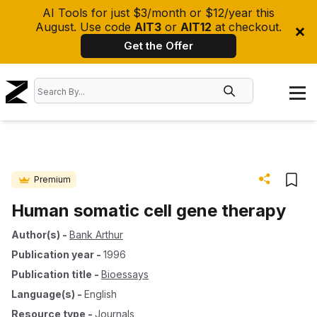
AI Tools for just $3/month or $12/year this
August. Use code
AIT3
or
AIT12
at checkout.
Get the Offer
Premium
Human somatic cell gene therapy
Author(s)
-
Bank Arthur
Publication year
-
1996
Publication title
-
Bioessays
Language(s)
-
English
Resource type
-
Journals