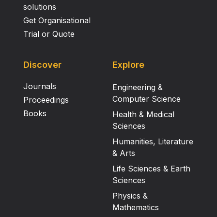
solutions
Get Organisational
Trial or Quote
Discover
Explore
Journals
Engineering &
Computer Science
Proceedings
Books
Health & Medical
Sciences
Humanities, Literature
& Arts
Life Sciences & Earth
Sciences
Physics &
Mathematics