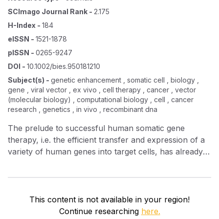
SCImago Journal Rank
-
2.175
H-Index
-
184
eISSN
-
1521-1878
pISSN
-
0265-9247
DOI
-
10.1002/bies.950181210
Subject(s)
-
genetic enhancement , somatic cell , biology ,
gene , viral vector , ex vivo , cell therapy , cancer , vector
(molecular biology) , computational biology , cell , cancer
research , genetics , in vivo , recombinant dna
The prelude to successful human somatic gene
therapy, i.e. the efficient transfer and expression of a
variety of human genes into target cells, has already
been accomplished in several systems. Safe methods
have been devised to do this using non‐viral and viral
vectors. Potentially therapeutic genes have been
transferred into many accessible cell types, including
This content is not available in your region!
hematopoietic cells, hepatocytes and cancer cells, in
Continue researching
here.