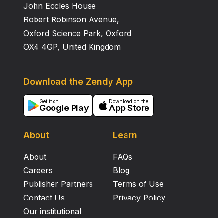
John Eccles House
Robert Robinson Avenue,
Oxford Science Park, Oxford
OX4 4GP, United Kingdom
Download the Zendy App
Get it on
Download on the
Google Play
App Store
About
Learn
About
FAQs
Careers
Blog
Publisher Partners
Terms of Use
Contact Us
Privacy Policy
Our institutional