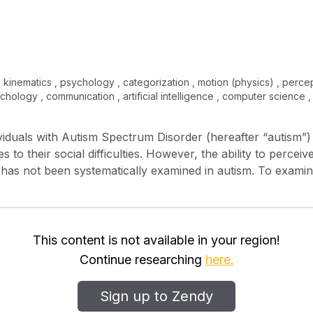
 , kinematics , psychology , categorization , motion (physics) , perce
ology , communication , artificial intelligence , computer science , 
ividuals with Autism Spectrum Disorder (hereafter “autism”
 to their social difficulties. However, the ability to perceiv
n has not been systematically examined in autism. To examine
ng adults with autism with matched typical adults. In Exper
ered in the quantity of formula‐generated biological moti
f two movements was “less natural,” where the stimuli vari
ata produced by autistic and typical models. There were n
This content is not available in your region!
with null effects supported by Bayesian analyses. The findi
Continue researching
here.
m are sensitive to the kinematic information defining biolog
erceptual information in a same‐different judgment, and as i
Sign up to Zendy
 natural. These findings therefore provide evidence against