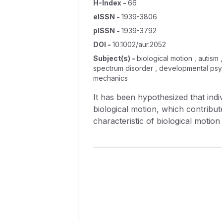
H-Index
-
66
eISSN
-
1939-3806
pISSN
-
1939-3792
DOI
-
10.1002/aur.2052
Subject(s)
-
biological motion , autism
spectrum disorder , developmental psych
mechanics
It has been hypothesized that ind
biological motion, which contributes
characteristic of biological motio
conducted two experiments compari
whether two movements—which diff
Experiment 2, they judged which o
were a product of real movement d
sensitivity in either experiment, 
demonstrate that adults with autis
they are both able to detect the p
motion derived from real models as