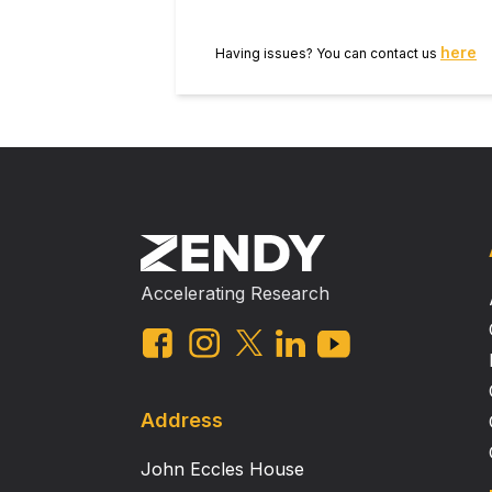
with autism exhibit low‐level diffic
when integrating this kinematic info
here
Having issues? You can contact us
Res 2019, 12: 284–294 © 2018 International Society for Autism Research, Wiley Periodicals, Inc. Lay Summary It has
previously been suggested that au
move—that is, the subtle changes 
and about, others in a typical fas
can perceive this information, su
of atypical interpretation rather t
Accelerating Research
Address
John Eccles House