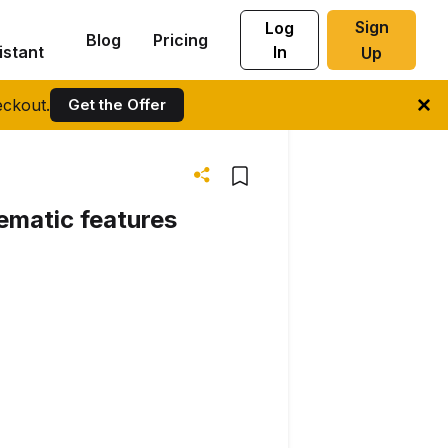
Sign
Log
Blog
Pricing
istant
In
Up
ckout.
Get the Offer
nematic features