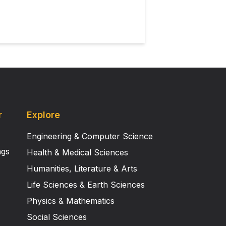
ng that atypicalities arise either
 kinematic information. Autism
ailed manner in which others
on their ability to learn from,
onstrate that adults with autism
may arise mainly as a consequence
r
Explore
Engineering & Computer Science
ngs
Health & Medical Sciences
Humanities, Literature & Arts
Life Sciences & Earth Sciences
Physics & Mathematics
Social Sciences