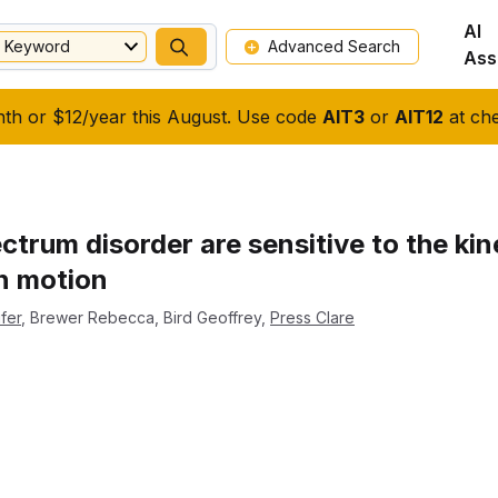
AI
Keyword
Advanced Search
Ass
nth or $12/year this August. Use code
AIT3
or
AIT12
at che
ctrum disorder are sensitive to the ki
n motion
fer
,
Brewer Rebecca
,
Bird Geoffrey
,
Press Clare