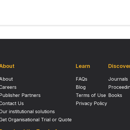
ulties in perceiving the kinematics of others' actions, suggesti
rmation with other perceptual input, or in the interpretation of
tistic children and adults have problems perceiving the det
in speed as we move from point to point—which may impact 
hion. However, the results from the present two studies dem
ggesting that atypicalities in processing others' movement 
han perception.
About
Learn
Discove
About
FAQs
Journals
Careers
Blog
Proceedi
Publisher Partners
Terms of Use
Books
Contact Us
Privacy Policy
Our institutional solutions
Get Organisational Trial or Quote