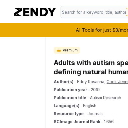
AI Tools for just $3/mo
Premium
Adults with autism spe
defining natural huma
Author(s)
-
Edey Rosanna
,
Cook Jenni
Publication year
-
2019
Publication title
-
Autism Research
Language(s)
-
English
Resource type
-
Journals
SCImago Journal Rank
-
1.656