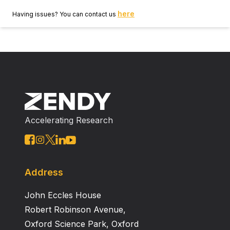
here
Having issues? You can contact us
Accelerating Research
Address
John Eccles House
Robert Robinson Avenue,
Oxford Science Park, Oxford