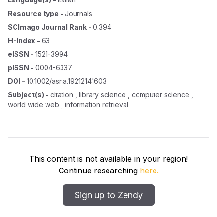
Resource type
-
Journals
SCImago Journal Rank
-
0.394
H-Index
-
63
eISSN
-
1521-3994
pISSN
-
0004-6337
DOI
-
10.1002/asna.19212141603
Subject(s)
-
citation , library science , computer science ,
world wide web , information retrieval
This content is not available in your region!
Continue researching
here.
Sign up to Zendy