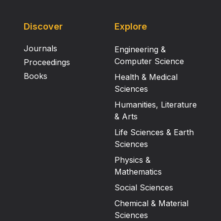
Discover
Explore
Journals
Engineering &
Computer Science
Proceedings
Books
Health & Medical
Sciences
Humanities, Literature
& Arts
Life Sciences & Earth
Sciences
Physics &
Mathematics
Social Sciences
Chemical & Material
Sciences