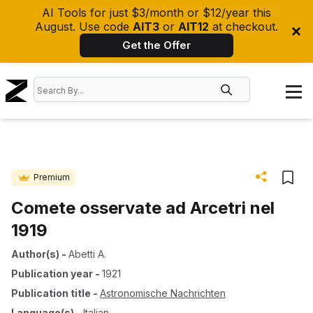
AI Tools for just $3/month or $12/year this
August. Use code
AIT3
or
AIT12
at checkout.
Get the Offer
Premium
Comete osservate ad Arcetri nel
1919
Author(s)
-
Abetti A.
Publication year
-
1921
Publication title
-
Astronomische Nachrichten
Language(s)
-
Italian