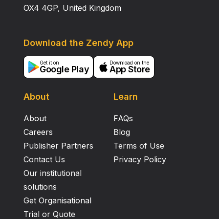
OX4 4GP, United Kingdom
Download the Zendy App
Get it on
Download on the
Google Play
App Store
About
Learn
About
FAQs
Careers
Blog
Publisher Partners
Terms of Use
Contact Us
Privacy Policy
Our institutional
solutions
Get Organisational
Trial or Quote