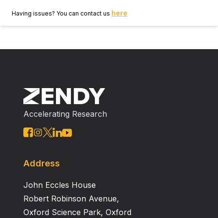
here
Having issues? You can contact us
Accelerating Research
Address
John Eccles House
Robert Robinson Avenue,
Oxford Science Park, Oxford