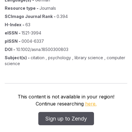
Resource type
-
Journals
SCImago Journal Rank
-
0.394
H-Index
-
63
eISSN
-
1521-3994
pISSN
-
0004-6337
DOI
-
10.1002/asna.18500300803
Subject(s)
-
citation , psychology , library science , computer
science
This content is not available in your region!
Continue researching
here.
Sign up to Zendy