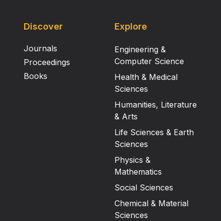
Discover
Explore
Journals
Engineering &
Computer Science
Proceedings
Books
Health & Medical
Sciences
Humanities, Literature
& Arts
Life Sciences & Earth
Sciences
Physics &
Mathematics
Social Sciences
Chemical & Material
Sciences