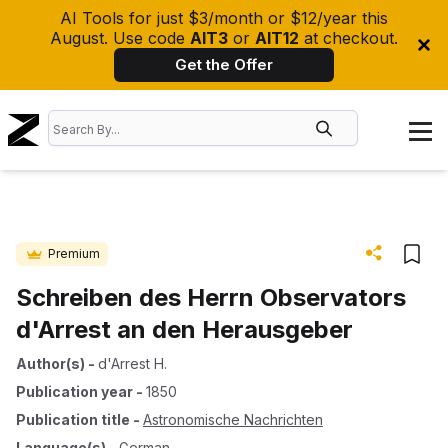
AI Tools for just $3/month or $12/year this
August. Use code
AIT3
or
AIT12
at checkout.
Get the Offer
Premium
Schreiben des Herrn Observators
d'Arrest an den Herausgeber
Author(s)
-
d'Arrest H.
Publication year
-
1850
Publication title
-
Astronomische Nachrichten
Language(s)
-
German