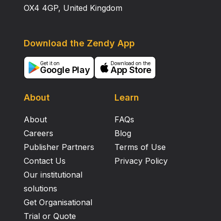
OX4 4GP, United Kingdom
Download the Zendy App
Get it on
Download on the
Google Play
App Store
About
Learn
About
FAQs
Careers
Blog
Publisher Partners
Terms of Use
Contact Us
Privacy Policy
Our institutional
solutions
Get Organisational
Trial or Quote